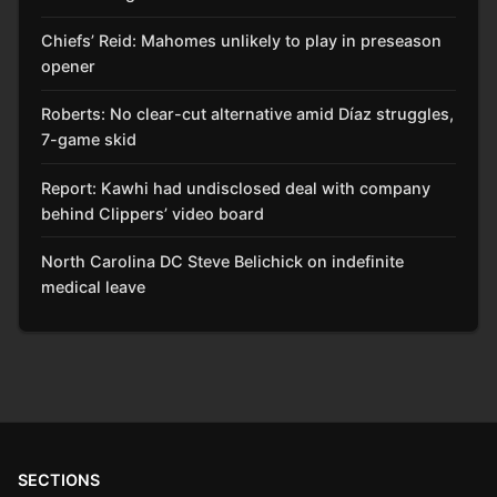
Chiefs’ Reid: Mahomes unlikely to play in preseason
opener
Roberts: No clear-cut alternative amid Díaz struggles,
7-game skid
Report: Kawhi had undisclosed deal with company
behind Clippers’ video board
North Carolina DC Steve Belichick on indefinite
medical leave
SECTIONS