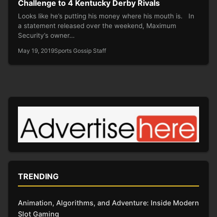
Challenge to 4 Kentucky Derby Rivals
Looks like he’s putting his money where his mouth is. In
a statement released over the weekend, Maximum
Security’s owner…
May 19, 2019
Sports Gossip Staff
TRENDING
Animation, Algorithms, and Adventure: Inside Modern
Slot Gaming