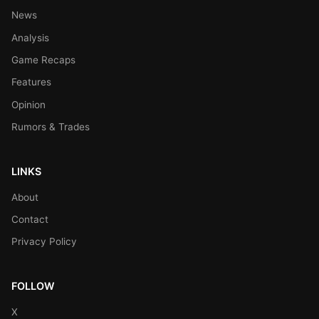
News
Analysis
Game Recaps
Features
Opinion
Rumors & Trades
LINKS
About
Contact
Privacy Policy
FOLLOW
X