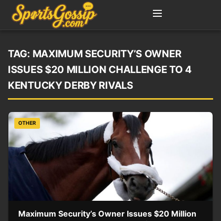
TAG:
MAXIMUM SECURITY’S OWNER
ISSUES $20 MILLION CHALLENGE TO 4
KENTUCKY DERBY RIVALS
OTHER
Maximum Security’s Owner Issues $20 Million