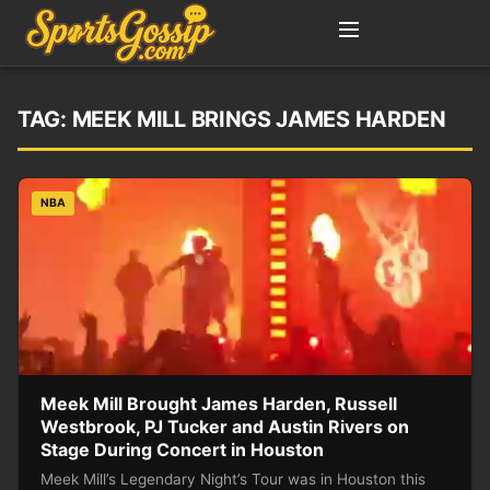
TAG:
MEEK MILL BRINGS JAMES HARDEN
NBA
Meek Mill Brought James Harden, Russell
Westbrook, PJ Tucker and Austin Rivers on
Stage During Concert in Houston
Meek Mill’s Legendary Night’s Tour was in Houston this