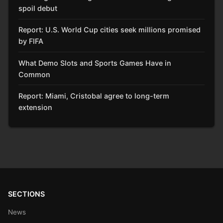
spoil debut
Report: U.S. World Cup cities seek millions promised
by FIFA
What Demo Slots and Sports Games Have in
Common
Report: Miami, Cristobal agree to long-term
extension
SECTIONS
News