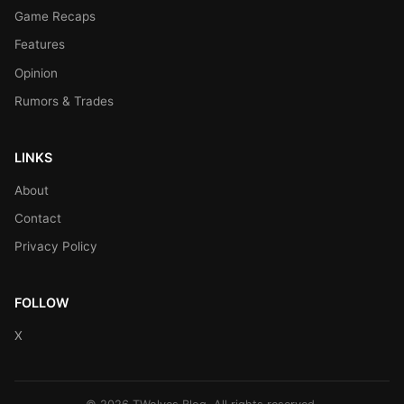
Game Recaps
Features
Opinion
Rumors & Trades
LINKS
About
Contact
Privacy Policy
FOLLOW
X