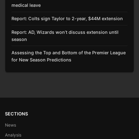
medical leave
Report: Colts sign Taylor to 2-year, $44M extension
Report: AD, Wizards won’t discuss extension until
season
Assessing the Top and Bottom of the Premier League
for New Season Predictions
SECTIONS
News
Analysis