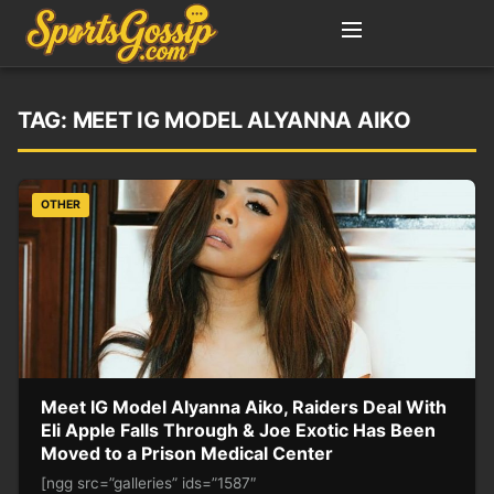
TAG:
MEET IG MODEL ALYANNA AIKO
OTHER
Meet IG Model Alyanna Aiko, Raiders Deal With
Eli Apple Falls Through & Joe Exotic Has Been
Moved to a Prison Medical Center
[ngg src=”galleries” ids=”1587″