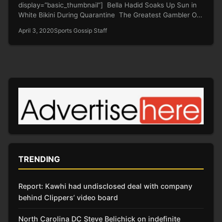
display=”basic_thumbnail”] Bella Hadid Soaks Up Sun in
White Bikini During Quarantine The Greatest Gambler Of
All Time…
April 3, 2020
Sports Gossip Staff
TRENDING
Report: Kawhi had undisclosed deal with company
behind Clippers’ video board
North Carolina DC Steve Belichick on indefinite