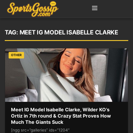
TAG:
MEET IG MODEL ISABELLE CLARKE
OTHER
Meet IG Model Isabelle Clarke, Wilder KO’s
Ortiz in 7th round & Crazy Stat Proves How
Much The Giants Suck
[ngg src=”galleries” ids=”1204″