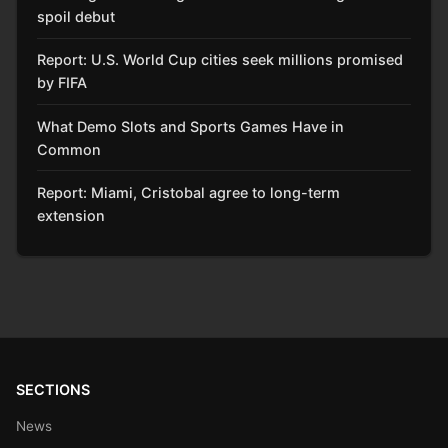
spoil debut
Report: U.S. World Cup cities seek millions promised
by FIFA
What Demo Slots and Sports Games Have in
Common
Report: Miami, Cristobal agree to long-term
extension
SECTIONS
News