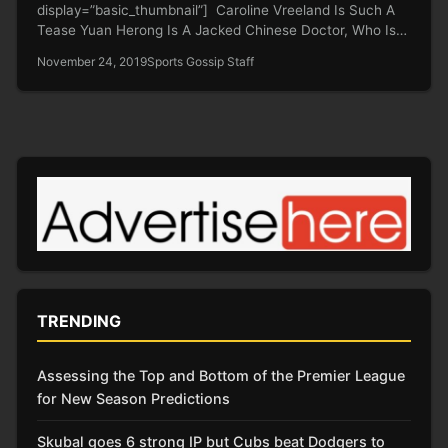
display=”basic_thumbnail”] Caroline Vreeland Is Such A
Tease Yuan Herong Is A Jacked Chinese Doctor, Who Is
Being…
November 24, 2019
Sports Gossip Staff
TRENDING
Assessing the Top and Bottom of the Premier League
for New Season Predictions
Skubal goes 6 strong IP but Cubs beat Dodgers to