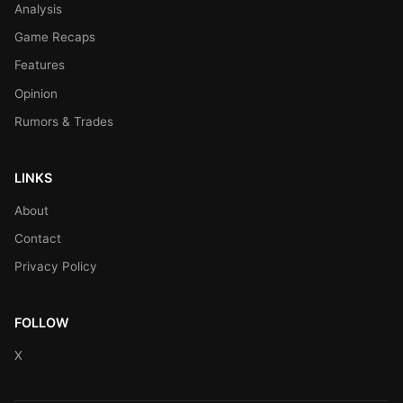
Analysis
Game Recaps
Features
Opinion
Rumors & Trades
LINKS
About
Contact
Privacy Policy
FOLLOW
X