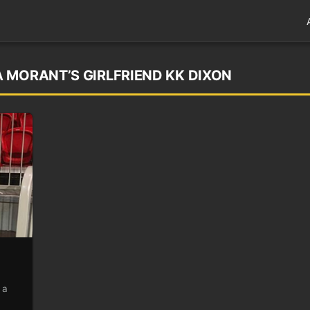
 MORANT’S GIRLFRIEND KK DIXON
 a