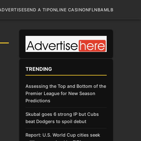
ADVERTISE
SEND A TIP
ONLINE CASINO
NFL
NBA
MLB
TRENDING
Assessing the Top and Bottom of the
Premier League for New Season
Predictions
Skubal goes 6 strong IP but Cubs
beat Dodgers to spoil debut
Report: U.S. World Cup cities seek