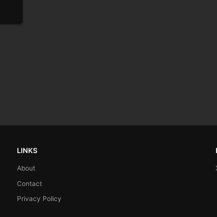
LINKS
About
Contact
Privacy Policy