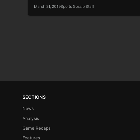
March 21, 2019
Sports Gossip Staff
SECTIONS
News
Analysis
Game Recaps
Features