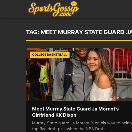
TAG:
MEET MURRAY STATE GUARD JA
COLLEGE BASKETBALL
Meet Murray State Guard Ja Morant’s
Girlfriend KK Dixon
Murray State guard Ja Morant is on his way to being
top five draft pick when the NBA Draft…