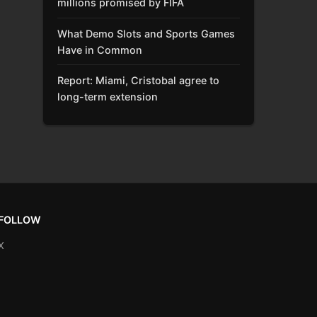
millions promised by FIFA
What Demo Slots and Sports Games
Have in Common
Report: Miami, Cristobal agree to
long-term extension
FOLLOW
X