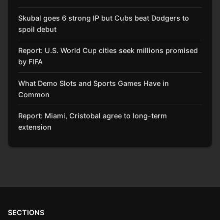
Skubal goes 6 strong IP but Cubs beat Dodgers to
spoil debut
Report: U.S. World Cup cities seek millions promised
by FIFA
What Demo Slots and Sports Games Have in
Common
Report: Miami, Cristobal agree to long-term
extension
SECTIONS