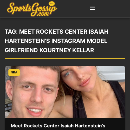
TAG:
MEET ROCKETS CENTER ISAIAH
HARTENSTEIN’S INSTAGRAM MODEL
GIRLFRIEND KOURTNEY KELLAR
NBA
Meet Rockets Center Isaiah Hartenstein’s