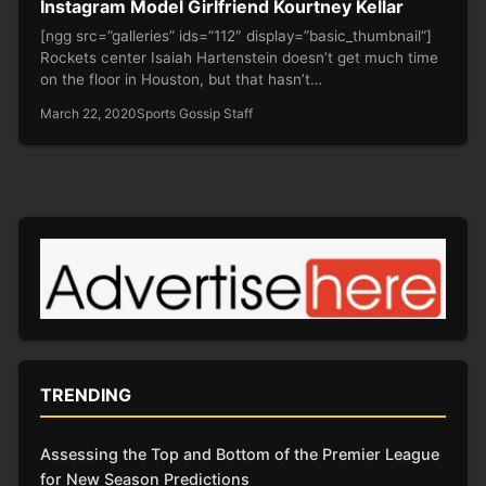
Instagram Model Girlfriend Kourtney Kellar
[ngg src=”galleries” ids=”112″ display=”basic_thumbnail”]
Rockets center Isaiah Hartenstein doesn’t get much time
on the floor in Houston, but that hasn’t…
March 22, 2020
Sports Gossip Staff
TRENDING
Assessing the Top and Bottom of the Premier League
for New Season Predictions