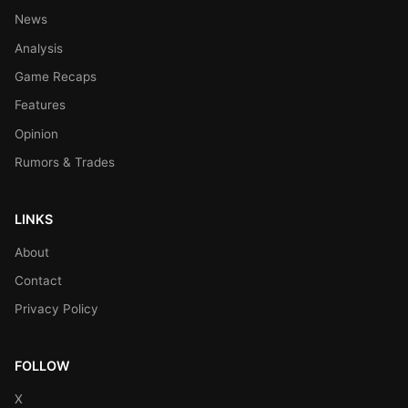
News
Analysis
Game Recaps
Features
Opinion
Rumors & Trades
LINKS
About
Contact
Privacy Policy
FOLLOW
X