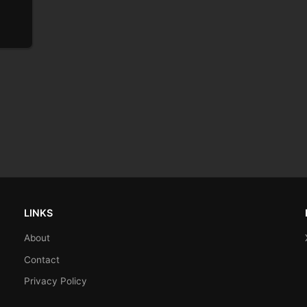
LINKS
About
Contact
Privacy Policy