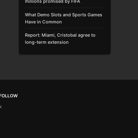
millions promised by FIFA
What Demo Slots and Sports Games
Have in Common
Report: Miami, Cristobal agree to
long-term extension
FOLLOW
X