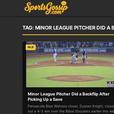
TAG:
MINOR LEAGUE PITCHER DID A 
MLB
Minor League Pitcher Did a Backflip After
Picking Up a Save
Pensacola Blue Wahoos closer, Dusten Knight, close
out a 4-3 win over the Biloxi Shuckers earlier this w