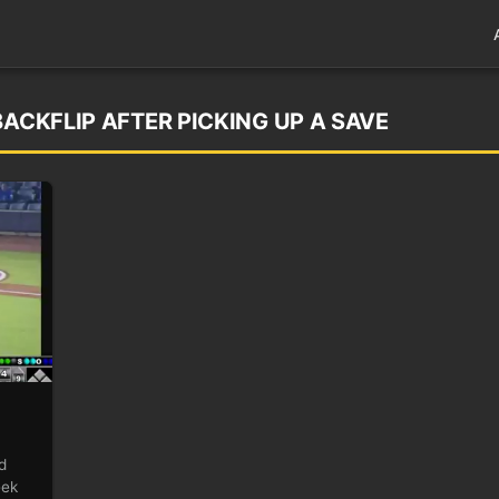
BACKFLIP AFTER PICKING UP A SAVE
d
eek