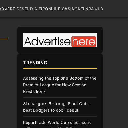
ADVERTISE
SEND A TIP
ONLINE CASINO
NFL
NBA
MLB
TRENDING
Assessing the Top and Bottom of the
Premier League for New Season
Predictions
Skubal goes 6 strong IP but Cubs
beat Dodgers to spoil debut
Report: U.S. World Cup cities seek