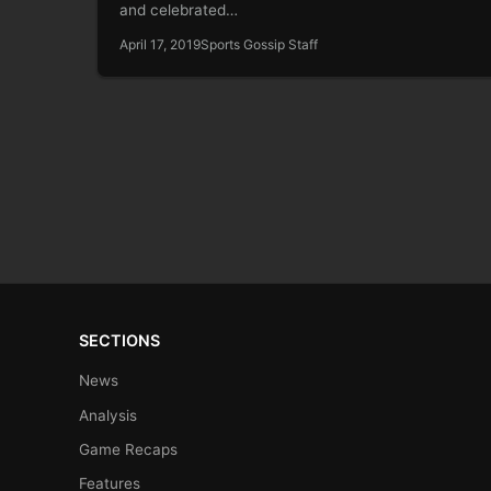
and celebrated…
April 17, 2019
Sports Gossip Staff
SECTIONS
News
Analysis
Game Recaps
Features