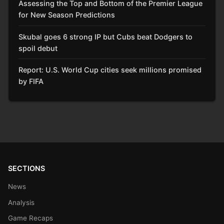
Assessing the Top and Bottom of the Premier League
for New Season Predictions
Skubal goes 6 strong IP but Cubs beat Dodgers to
spoil debut
Report: U.S. World Cup cities seek millions promised
by FIFA
SECTIONS
News
Analysis
Game Recaps