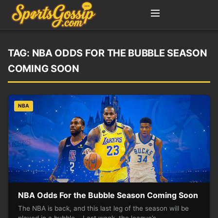
TAG:
NBA ODDS FOR THE BUBBLE SEASON
COMING SOON
NBA
NBA Odds For the Bubble Season Coming Soon
The NBA is back, and this last leg of the season will be
played in a bubble. Last week, the league’s…