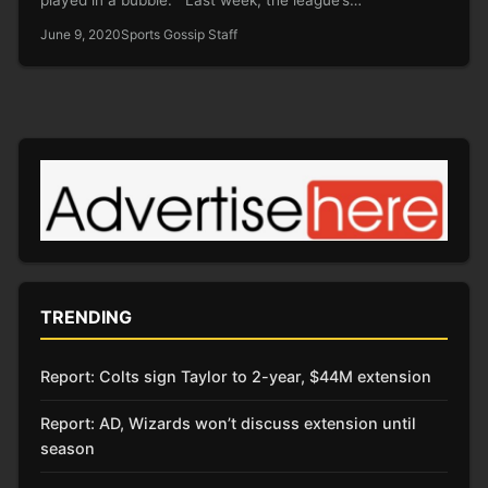
June 9, 2020
Sports Gossip Staff
TRENDING
Report: Colts sign Taylor to 2-year, $44M extension
Report: AD, Wizards won’t discuss extension until
season