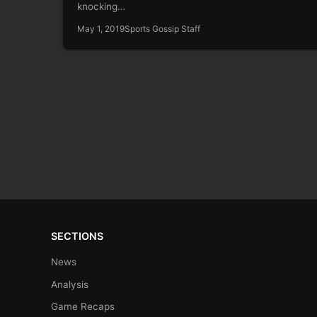
knocking…
May 1, 2019
Sports Gossip Staff
SECTIONS
News
Analysis
Game Recaps