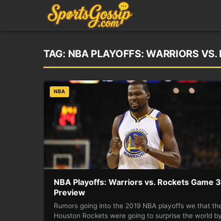
TAG:
NBA PLAYOFFS: WARRIORS VS.
NBA
NBA Playoffs: Warriors vs. Rockets Game 3
Preview
Rumors going into the 2019 NBA playoffs we that th
Houston Rockets were going to surprise the world b