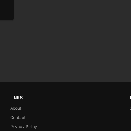
LINKS
About
Contact
Privacy Policy