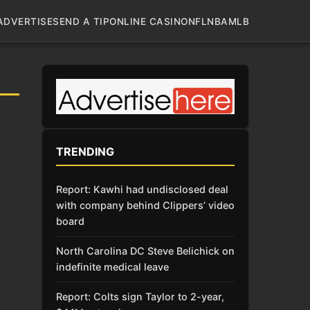
ADVERTISE
SEND A TIP
ONLINE CASINO
NFL
NBA
MLB
TRENDING
Report: Kawhi had undisclosed deal
with company behind Clippers’ video
board
North Carolina DC Steve Belichick on
indefinite medical leave
Report: Colts sign Taylor to 2-year,