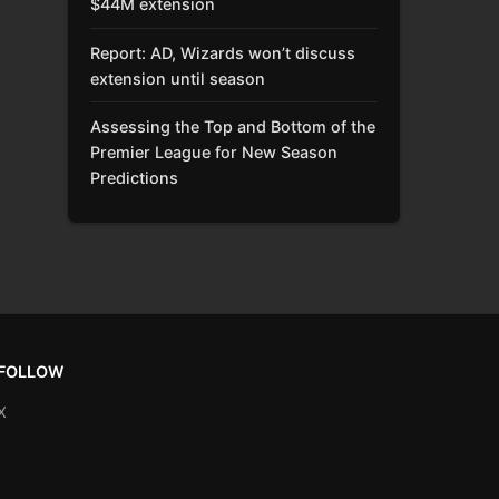
$44M extension
Report: AD, Wizards won’t discuss
extension until season
Assessing the Top and Bottom of the
Premier League for New Season
Predictions
FOLLOW
X