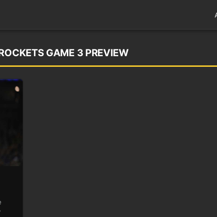
 ROCKETS GAME 3 PREVIEW
e
y