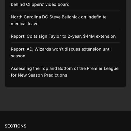
behind Clippers’ video board
North Carolina DC Steve Belichick on indefinite
medical leave
Report: Colts sign Taylor to 2-year, $44M extension
Report: AD, Wizards won’t discuss extension until
season
Assessing the Top and Bottom of the Premier League
for New Season Predictions
SECTIONS