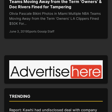
Teams Moving Away from the Term ‘Owners’ &
Doc Rivers Fined for Tampering
Olivia Pascale Bikini Photos in Miami Multiple NBA Teams
Moving Away from the Term ‘Owners’ LA Clippers Fined
$50K For…
June 3, 2019
Sports Gossip Staff
TRENDING
Report: Kawhi had undisclosed deal with company