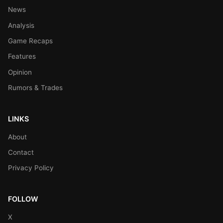
News
Analysis
Game Recaps
Features
Opinion
Rumors & Trades
LINKS
About
Contact
Privacy Policy
FOLLOW
X