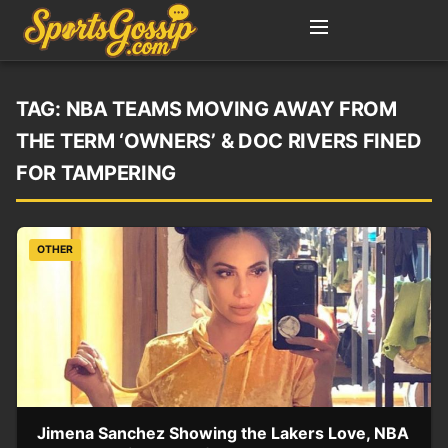
TAG:
NBA TEAMS MOVING AWAY FROM
THE TERM ‘OWNERS’ & DOC RIVERS FINED
FOR TAMPERING
OTHER
Jimena Sanchez Showing the Lakers Love, NBA