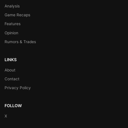
Analysis
Game Recaps
Features
Opinion
Rumors & Trades
LINKS
About
Contact
Privacy Policy
FOLLOW
X