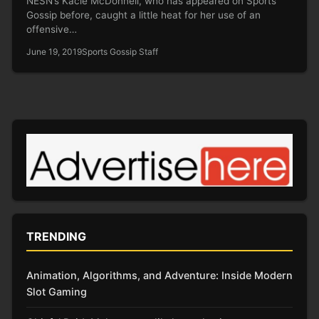
NESN’s Kacie McDonnell, who has appeared on Sports
Gossip before, caught a little heat for her use of an
offensive…
June 19, 2019
Sports Gossip Staff
TRENDING
Animation, Algorithms, and Adventure: Inside Modern
Slot Gaming