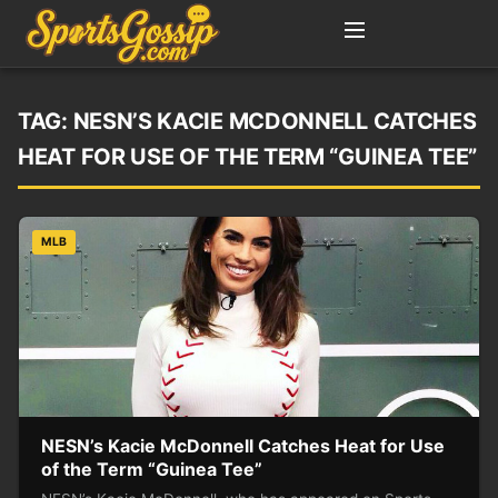
TAG:
NESN’S KACIE MCDONNELL CATCHES
HEAT FOR USE OF THE TERM “GUINEA TEE”
MLB
NESN’s Kacie McDonnell Catches Heat for Use
of the Term “Guinea Tee”