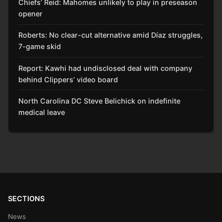
Chiefs’ Reid: Mahomes unlikely to play in preseason
opener
Roberts: No clear-cut alternative amid Díaz struggles,
7-game skid
Report: Kawhi had undisclosed deal with company
behind Clippers’ video board
North Carolina DC Steve Belichick on indefinite
medical leave
SECTIONS
News