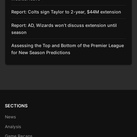
Report: Colts sign Taylor to 2-year, $44M extension
Report: AD, Wizards won’t discuss extension until
season
Assessing the Top and Bottom of the Premier League
for New Season Predictions
SECTIONS
News
Analysis
Game Recaps