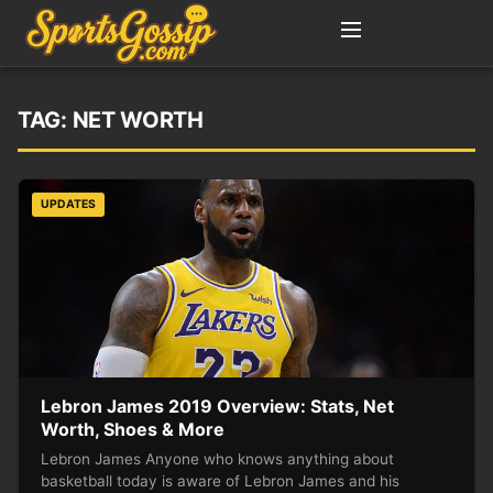
TAG:
NET WORTH
UPDATES
Lebron James 2019 Overview: Stats, Net
Worth, Shoes & More
Lebron James Anyone who knows anything about
basketball today is aware of Lebron James and his