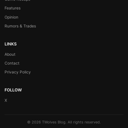
Features
Opinion
Rumors & Trades
LINKS
About
Contact
Privacy Policy
FOLLOW
X
© 2026 TWolves Blog. All rights reserved.