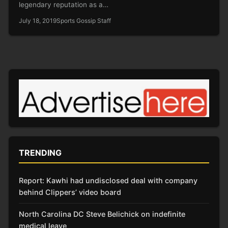
legendary reputation as a…
July 18, 2019
Sports Gossip Staff
TRENDING
Report: Kawhi had undisclosed deal with company
behind Clippers’ video board
North Carolina DC Steve Belichick on indefinite
medical leave