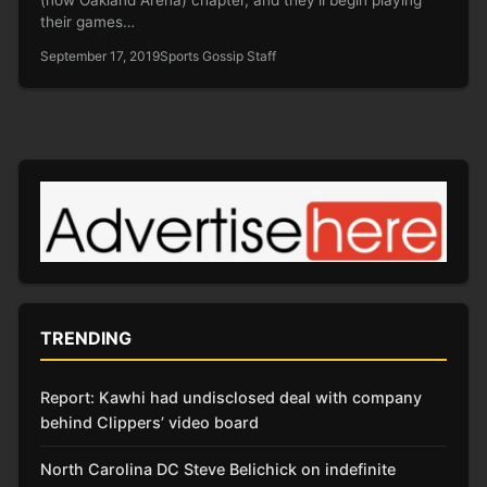
their games…
September 17, 2019
Sports Gossip Staff
TRENDING
Report: Kawhi had undisclosed deal with company
behind Clippers’ video board
North Carolina DC Steve Belichick on indefinite