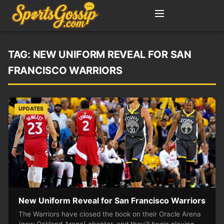
TAG:
NEW UNIFORM REVEAL FOR SAN
FRANCISCO WARRIORS
UPDATES
New Uniform Reveal for San Francisco Warriors
The Warriors have closed the book on their Oracle Arena
(now Oakland Arena) chapter, and they’ll begin playing