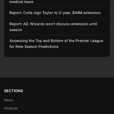
medical leave
Report: Colts sign Taylor to 2-year, $44M extension
Report: AD, Wizards won’t discuss extension until
season
Assessing the Top and Bottom of the Premier League
for New Season Predictions
SECTIONS
News
Analysis