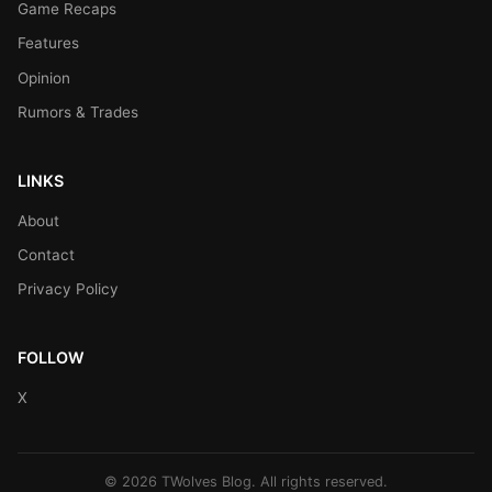
Game Recaps
Features
Opinion
Rumors & Trades
LINKS
About
Contact
Privacy Policy
FOLLOW
X
© 2026 TWolves Blog. All rights reserved.