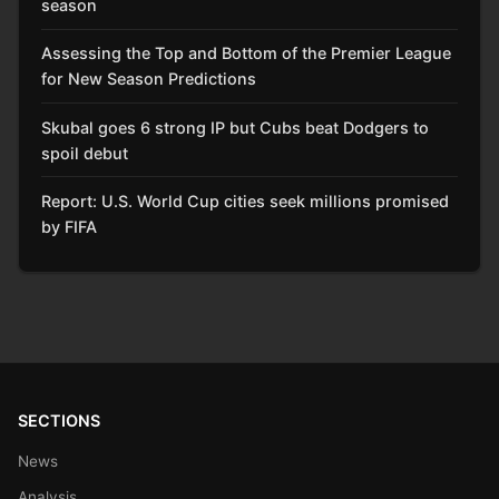
season
Assessing the Top and Bottom of the Premier League
for New Season Predictions
Skubal goes 6 strong IP but Cubs beat Dodgers to
spoil debut
Report: U.S. World Cup cities seek millions promised
by FIFA
SECTIONS
News
Analysis