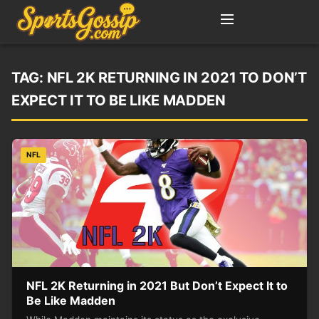
TAG:
NFL 2K RETURNING IN 2021 TO DON’T
EXPECT IT TO BE LIKE MADDEN
NFL
NFL 2K Returning in 2021 But Don’t Expect It to
Be Like Madden