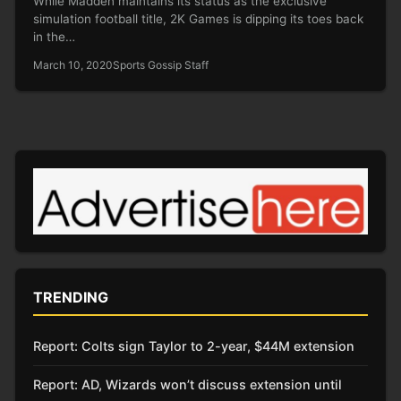
While Madden maintains its status as the exclusive
simulation football title, 2K Games is dipping its toes back
in the…
March 10, 2020
Sports Gossip Staff
TRENDING
Report: Colts sign Taylor to 2-year, $44M extension
Report: AD, Wizards won’t discuss extension until