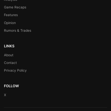
Game Recaps
Features
Opinion
Rumors & Trades
LINKS
About
Contact
Privacy Policy
FOLLOW
X