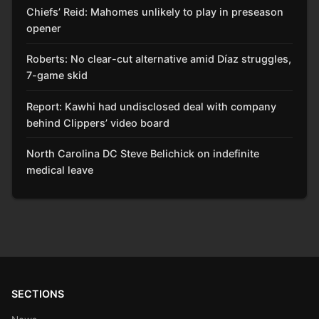
Chiefs’ Reid: Mahomes unlikely to play in preseason
opener
Roberts: No clear-cut alternative amid Díaz struggles,
7-game skid
Report: Kawhi had undisclosed deal with company
behind Clippers’ video board
North Carolina DC Steve Belichick on indefinite
medical leave
SECTIONS