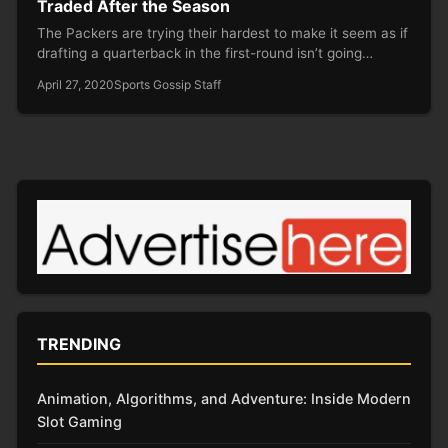
Traded After the Season
The Packers are trying their hardest to make it seem as if
drafting a quarterback in the first-round isn’t going…
April 27, 2020
Sports Gossip Staff
TRENDING
Animation, Algorithms, and Adventure: Inside Modern
Slot Gaming