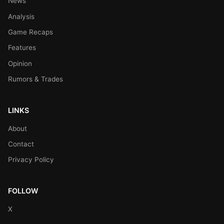
News
Analysis
Game Recaps
Features
Opinion
Rumors & Trades
LINKS
About
Contact
Privacy Policy
FOLLOW
X