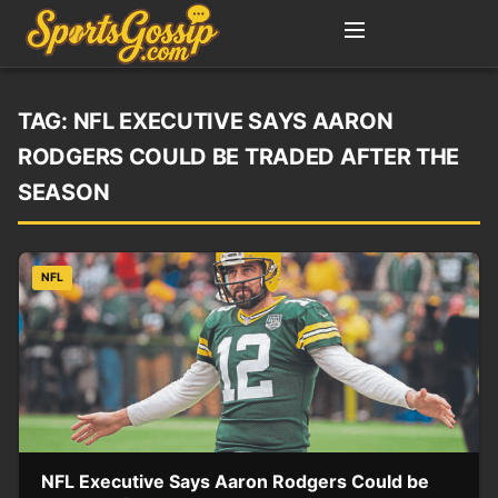
TAG:
NFL EXECUTIVE SAYS AARON
RODGERS COULD BE TRADED AFTER THE
SEASON
NFL
NFL Executive Says Aaron Rodgers Could be