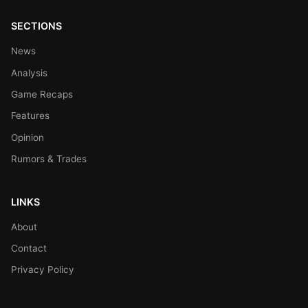
SECTIONS
News
Analysis
Game Recaps
Features
Opinion
Rumors & Trades
LINKS
About
Contact
Privacy Policy