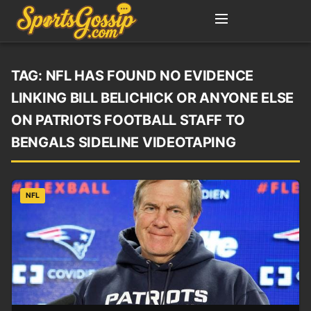
TAG:
NFL HAS FOUND NO EVIDENCE
LINKING BILL BELICHICK OR ANYONE ELSE
ON PATRIOTS FOOTBALL STAFF TO
BENGALS SIDELINE VIDEOTAPING
NFL