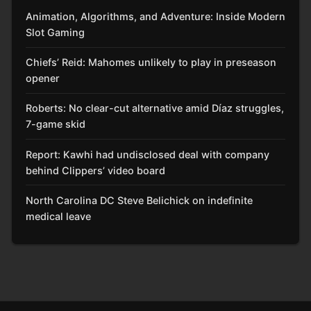
Animation, Algorithms, and Adventure: Inside Modern
Slot Gaming
Chiefs’ Reid: Mahomes unlikely to play in preseason
opener
Roberts: No clear-cut alternative amid Díaz struggles,
7-game skid
Report: Kawhi had undisclosed deal with company
behind Clippers’ video board
North Carolina DC Steve Belichick on indefinite
medical leave