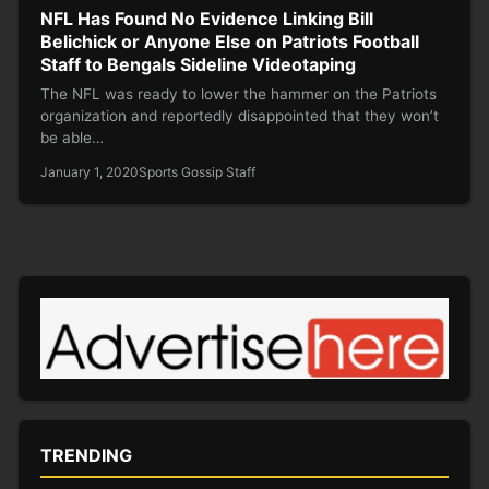
NFL Has Found No Evidence Linking Bill
Belichick or Anyone Else on Patriots Football
Staff to Bengals Sideline Videotaping
The NFL was ready to lower the hammer on the Patriots
organization and reportedly disappointed that they won’t
be able…
January 1, 2020
Sports Gossip Staff
TRENDING