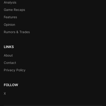
Analysis
Game Recaps
Features
Opinion
Rumors & Trades
LINKS
About
Contact
Privacy Policy
FOLLOW
X