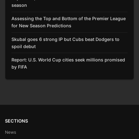
season
Assessing the Top and Bottom of the Premier League
for New Season Predictions
Skubal goes 6 strong IP but Cubs beat Dodgers to
spoil debut
Report: U.S. World Cup cities seek millions promised
by FIFA
SECTIONS
News