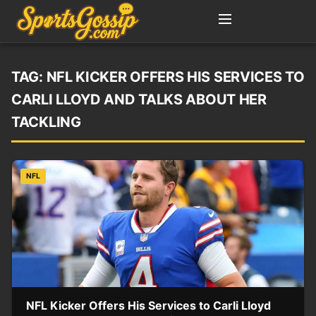
TAG:
NFL KICKER OFFERS HIS SERVICES TO
CARLI LLOYD AND TALKS ABOUT HER
TACKLING
NFL
NFL Kicker Offers His Services to Carli Lloyd