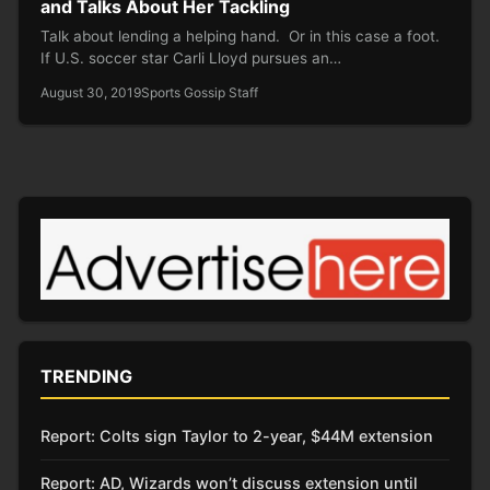
and Talks About Her Tackling
Talk about lending a helping hand. Or in this case a foot.
If U.S. soccer star Carli Lloyd pursues an…
August 30, 2019
Sports Gossip Staff
TRENDING
Report: Colts sign Taylor to 2-year, $44M extension
Report: AD, Wizards won’t discuss extension until