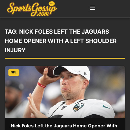
TAG:
NICK FOLES LEFT THE JAGUARS
HOME OPENER WITH A LEFT SHOULDER
INJURY
NFL
Nick Foles Left the Jaguars Home Opener With