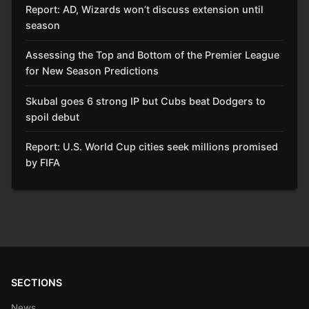
Report: AD, Wizards won’t discuss extension until
season
Assessing the Top and Bottom of the Premier League
for New Season Predictions
Skubal goes 6 strong IP but Cubs beat Dodgers to
spoil debut
Report: U.S. World Cup cities seek millions promised
by FIFA
SECTIONS
News