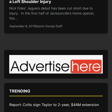
a Left Shoulder Injury
Nick Foles’ Jaguars debut has been cut short due to
injury. In the first half of Jacksonville’s home opener,
the…
September 8, 2019
Sports Gossip Staff
TRENDING
Report: Colts sign Taylor to 2-year, $44M extension