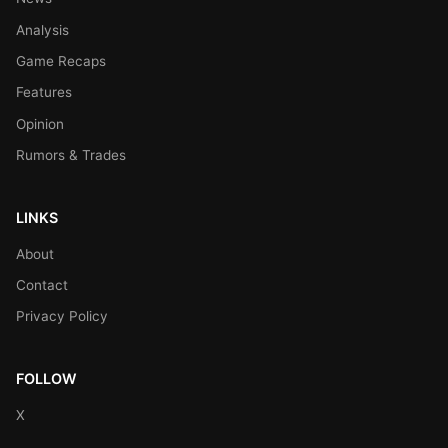
Analysis
Game Recaps
Features
Opinion
Rumors & Trades
LINKS
About
Contact
Privacy Policy
FOLLOW
X