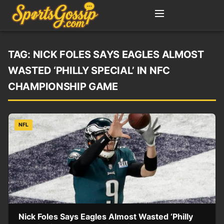
TAG:
NICK FOLES SAYS EAGLES ALMOST
WASTED ‘PHILLY SPECIAL’ IN NFC
CHAMPIONSHIP GAME
NFL
Nick Foles Says Eagles Almost Wasted ‘Philly