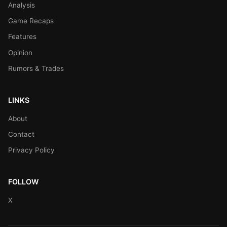
Analysis
Game Recaps
Features
Opinion
Rumors & Trades
LINKS
About
Contact
Privacy Policy
FOLLOW
X