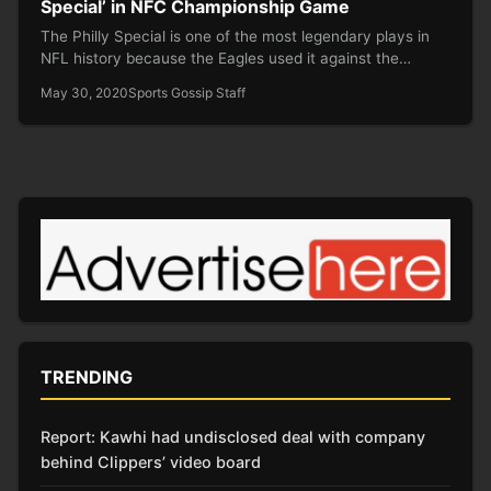
Special’ in NFC Championship Game
The Philly Special is one of the most legendary plays in
NFL history because the Eagles used it against the…
May 30, 2020
Sports Gossip Staff
TRENDING
Report: Kawhi had undisclosed deal with company
behind Clippers’ video board