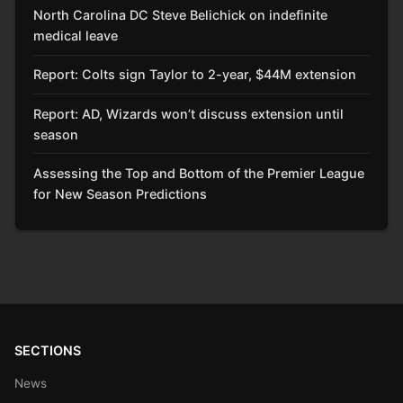
North Carolina DC Steve Belichick on indefinite
medical leave
Report: Colts sign Taylor to 2-year, $44M extension
Report: AD, Wizards won’t discuss extension until
season
Assessing the Top and Bottom of the Premier League
for New Season Predictions
SECTIONS
News