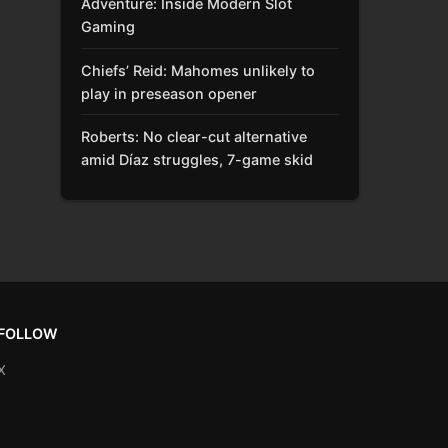
Adventure: Inside Modern Slot
Gaming
Chiefs’ Reid: Mahomes unlikely to
play in preseason opener
Roberts: No clear-cut alternative
amid Díaz struggles, 7-game skid
FOLLOW
X