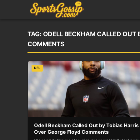
TAG:
ODELL BECKHAM CALLED OUT B
COMMENTS
NFL
Odell Beckham Called Out by Tobias Harris
Over George Floyd Comments