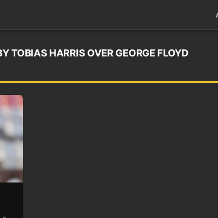
Y TOBIAS HARRIS OVER GEORGE FLOYD