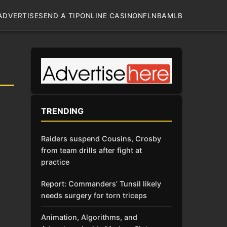
ADVERTISE
SEND A TIP
ONLINE CASINO
NFL
NBA
MLB
TRENDING
Raiders suspend Cousins, Crosby
from team drills after fight at
practice
Report: Commanders’ Tunsil likely
needs surgery for torn triceps
Animation, Algorithms, and