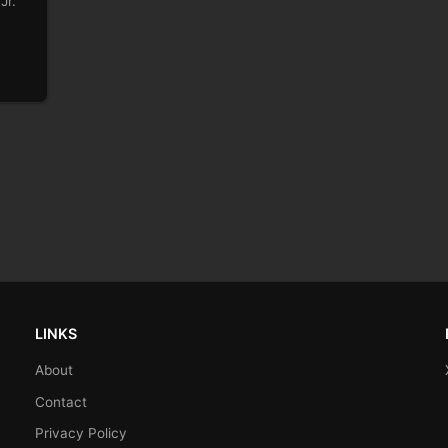
Jr.
LINKS
About
Contact
Privacy Policy