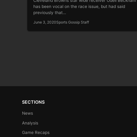
Cleveland Browns star wide receiver Odell Beckham 
has been vocal on the race issue, but had said
previously that…
June 3, 2020
Sports Gossip Staff
SECTIONS
News
Analysis
Game Recaps