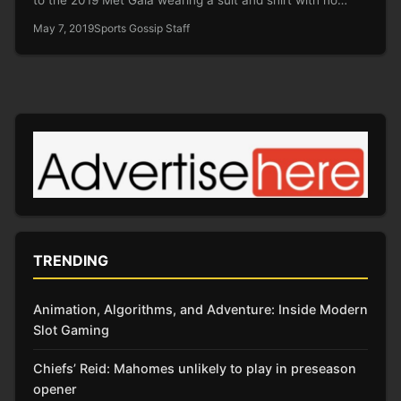
May 7, 2019
Sports Gossip Staff
TRENDING
Animation, Algorithms, and Adventure: Inside Modern
Slot Gaming
Chiefs’ Reid: Mahomes unlikely to play in preseason
opener