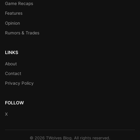
Game Recaps
Features
Opinion
Rumors & Trades
LINKS
About
Contact
Privacy Policy
FOLLOW
X
© 2026 TWolves Blog. All rights reserved.