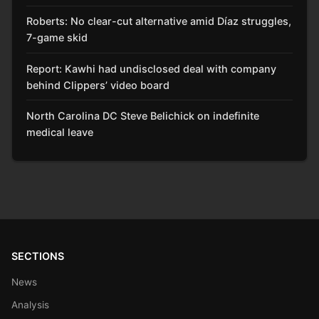
Roberts: No clear-cut alternative amid Díaz struggles,
7-game skid
Report: Kawhi had undisclosed deal with company
behind Clippers’ video board
North Carolina DC Steve Belichick on indefinite
medical leave
SECTIONS
News
Analysis