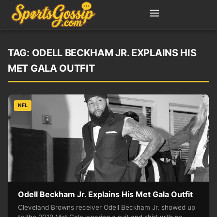
TAG:
ODELL BECKHAM JR. EXPLAINS HIS
MET GALA OUTFIT
NFL
Odell Beckham Jr. Explains His Met Gala Outfit
Cleveland Browns receiver Odell Beckham Jr. showed up
to the 2019 Met Gala wearing a suit and shirt with no…