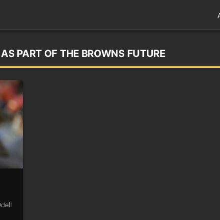
D AS PART OF THE BROWNS FUTURE
dell