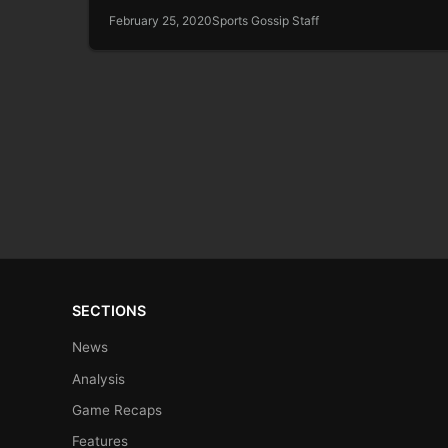
February 25, 2020
Sports Gossip Staff
SECTIONS
News
Analysis
Game Recaps
Features