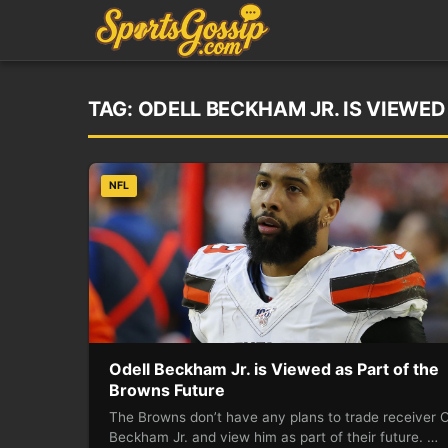
TAG:
ODELL BECKHAM JR. IS VIEWE
NFL
Odell Beckham Jr. is Viewed as Part of the
Browns Future
The Browns don’t have any plans to trade receiver O
Beckham Jr. and view him as part of their future. …