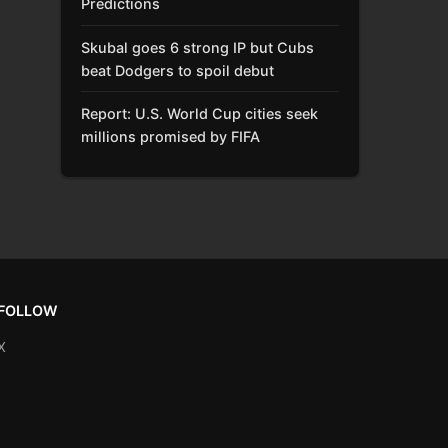
Predictions
Skubal goes 6 strong IP but Cubs
beat Dodgers to spoil debut
Report: U.S. World Cup cities seek
millions promised by FIFA
FOLLOW
X