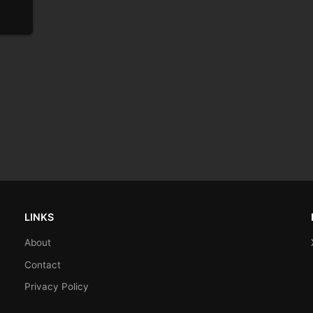
LINKS
About
Contact
Privacy Policy