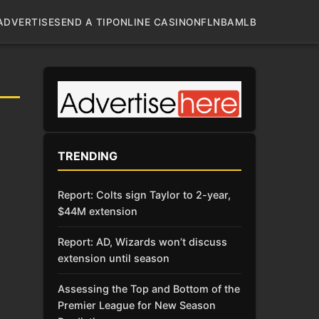
ADVERTISE
SEND A TIP
ONLINE CASINO
NFL
NBA
MLB
TRENDING
Report: Colts sign Taylor to 2-year,
$44M extension
Report: AD, Wizards won’t discuss
extension until season
Assessing the Top and Bottom of the
Premier League for New Season