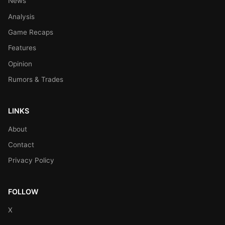
News
Analysis
Game Recaps
Features
Opinion
Rumors & Trades
LINKS
About
Contact
Privacy Policy
FOLLOW
X