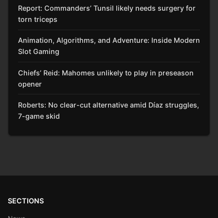
Report: Commanders’ Tunsil likely needs surgery for
torn triceps
Animation, Algorithms, and Adventure: Inside Modern
Slot Gaming
Chiefs’ Reid: Mahomes unlikely to play in preseason
opener
Roberts: No clear-cut alternative amid Díaz struggles,
7-game skid
SECTIONS