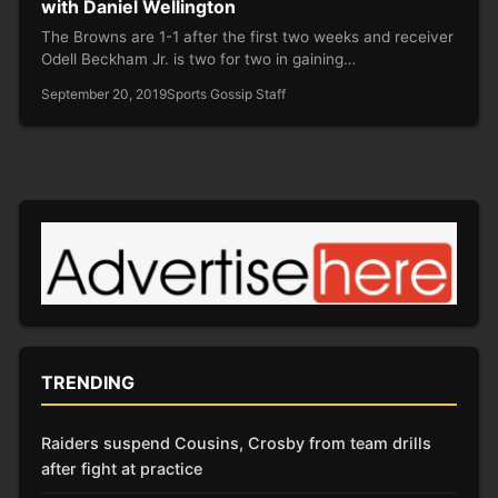
with Daniel Wellington
The Browns are 1-1 after the first two weeks and receiver
Odell Beckham Jr. is two for two in gaining…
September 20, 2019
Sports Gossip Staff
TRENDING
Raiders suspend Cousins, Crosby from team drills
after fight at practice