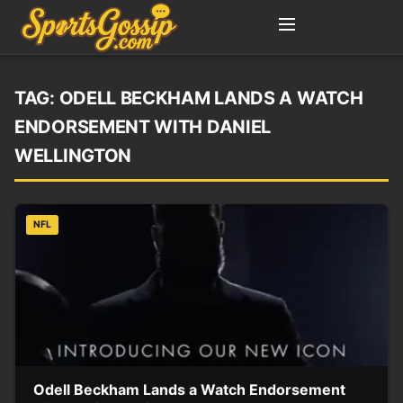
TAG:
ODELL BECKHAM LANDS A WATCH
ENDORSEMENT WITH DANIEL
WELLINGTON
NFL
Odell Beckham Lands a Watch Endorsement