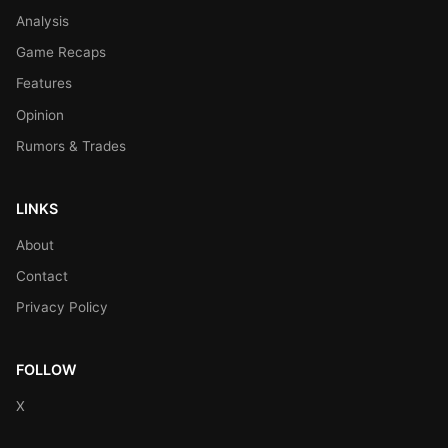
Analysis
Game Recaps
Features
Opinion
Rumors & Trades
LINKS
About
Contact
Privacy Policy
FOLLOW
X