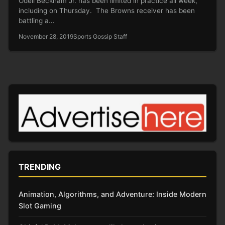
Odell Beckham Jr. has been limited in practice all week,
including on Thursday. The Browns receiver has been
battling a…
November 28, 2019
Sports Gossip Staff
TRENDING
Animation, Algorithms, and Adventure: Inside Modern
Slot Gaming