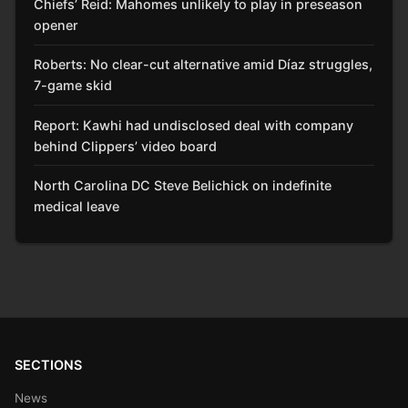
Chiefs’ Reid: Mahomes unlikely to play in preseason
opener
Roberts: No clear-cut alternative amid Díaz struggles,
7-game skid
Report: Kawhi had undisclosed deal with company
behind Clippers’ video board
North Carolina DC Steve Belichick on indefinite
medical leave
SECTIONS
News