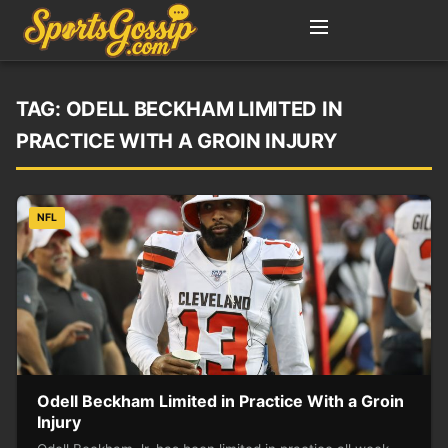
TAG:
ODELL BECKHAM LIMITED IN
PRACTICE WITH A GROIN INJURY
NFL
Odell Beckham Limited in Practice With a Groin
Injury