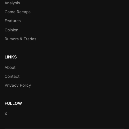
Analysis
Game Recaps
Features
Opinion
Rumors & Trades
LINKS
About
Contact
Privacy Policy
FOLLOW
X