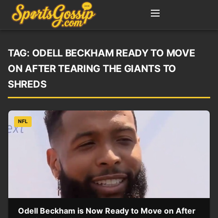
TAG:
ODELL BECKHAM READY TO MOVE
ON AFTER TEARING THE GIANTS TO
SHREDS
NFL
Odell Beckham is Now Ready to Move on After