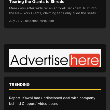
Tearing the Giants to Shreds
Mere days after wide receiver Odell Beckham Jr. lit into
the New York Giants, claiming fans only filled the seats…
July 24, 2019
Sports Gossip Staff
TRENDING
Report: Kawhi had undisclosed deal with company
behind Clippers’ video board