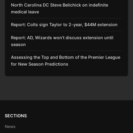
North Carolina DC Steve Belichick on indefinite
medical leave
Report: Colts sign Taylor to 2-year, $44M extension
Report: AD, Wizards won’t discuss extension until
season
Assessing the Top and Bottom of the Premier League
for New Season Predictions
SECTIONS
News