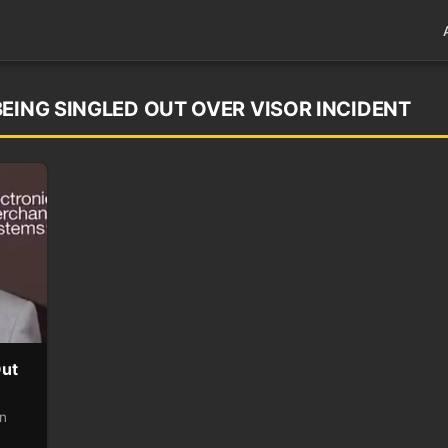
EING SINGLED OUT OVER VISOR INCIDENT
Out
on