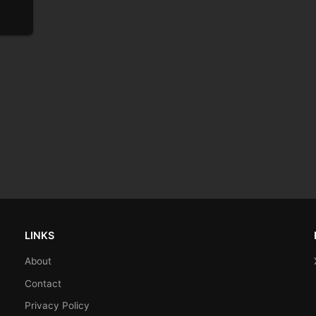
LINKS
About
Contact
Privacy Policy