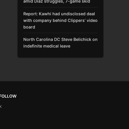
amid Díaz struggles, 7-game skid
Report: Kawhi had undisclosed deal
with company behind Clippers’ video
board
North Carolina DC Steve Belichick on
indefinite medical leave
FOLLOW
X