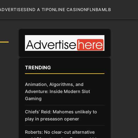
ADVERTISE
SEND A TIP
ONLINE CASINO
NFL
NBA
MLB
TRENDING
Animation, Algorithms, and
Adventure: Inside Modern Slot
Gaming
Chiefs’ Reid: Mahomes unlikely to
play in preseason opener
Roberts: No clear-cut alternative