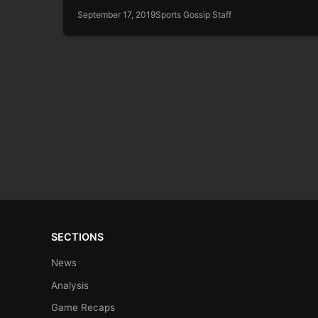
September 17, 2019
Sports Gossip Staff
SECTIONS
News
Analysis
Game Recaps