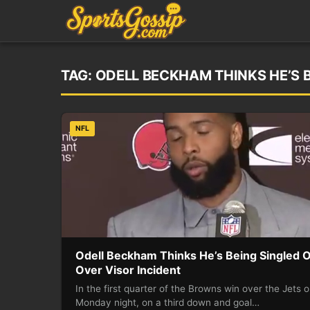
TAG:
ODELL BECKHAM THINKS HE’S B
NFL
Odell Beckham Thinks He’s Being Singled 
Over Visor Incident
In the first quarter of the Browns win over the Jets 
Monday night, on a third down and goal…