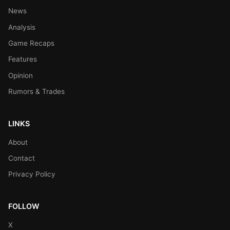
News
Analysis
Game Recaps
Features
Opinion
Rumors & Trades
LINKS
About
Contact
Privacy Policy
FOLLOW
X