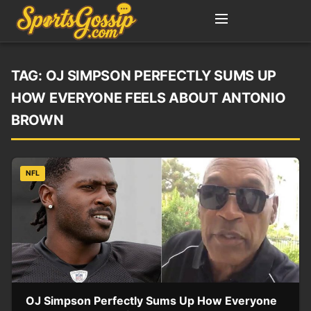
TAG:
OJ SIMPSON PERFECTLY SUMS UP
HOW EVERYONE FEELS ABOUT ANTONIO
BROWN
NFL
OJ Simpson Perfectly Sums Up How Everyone