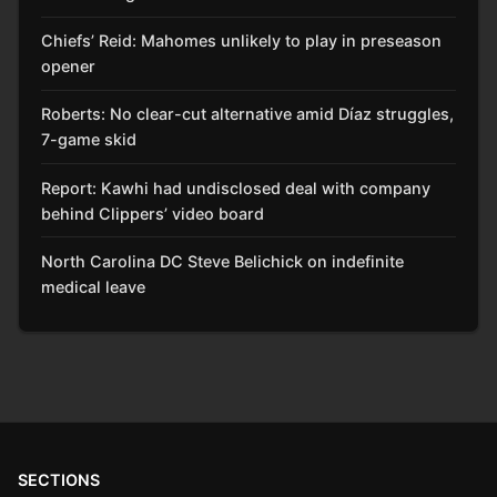
Chiefs’ Reid: Mahomes unlikely to play in preseason
opener
Roberts: No clear-cut alternative amid Díaz struggles,
7-game skid
Report: Kawhi had undisclosed deal with company
behind Clippers’ video board
North Carolina DC Steve Belichick on indefinite
medical leave
SECTIONS