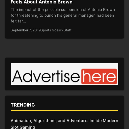
Feels About Antonio Brown
The impact of the possible suspension of Antonio Brown
for threatening to punch his general manager, had been
felt far…
September 7, 2019
Sports Gossip Staff
TRENDING
Animation, Algorithms, and Adventure: Inside Modern
Slot Gaming