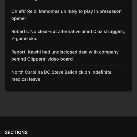
Chiefs’ Reid: Mahomes unlikely to play in preseason
opener
Roberts: No clear-cut alternative amid Díaz struggles,
7-game skid
Report: Kawhi had undisclosed deal with company
behind Clippers’ video board
North Carolina DC Steve Belichick on indefinite
medical leave
SECTIONS