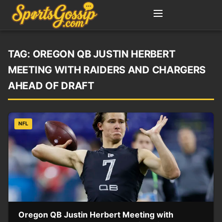
TAG:
OREGON QB JUSTIN HERBERT
MEETING WITH RAIDERS AND CHARGERS
AHEAD OF DRAFT
NFL
Oregon QB Justin Herbert Meeting with