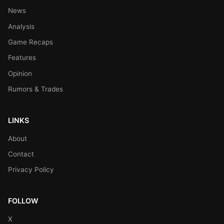
News
Analysis
Game Recaps
Features
Opinion
Rumors & Trades
LINKS
About
Contact
Privacy Policy
FOLLOW
X