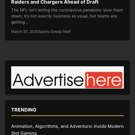
Raiders and Chargers Ahead of Draft
The NFL isn’t letting the coronavirus pandemic slow them
down, it’s not exactly business as usual, but teams are
getting…
March 30, 2020
Sports Gossip Staff
TRENDING
Animation, Algorithms, and Adventure: Inside Modern
Slot Gaming