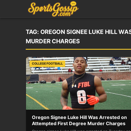
TAG:
OREGON SIGNEE LUKE HILL WA
MURDER CHARGES
COLLEGE FOOTBALL
Oregon Signee Luke Hill Was Arrested on
Attempted First Degree Murder Charges