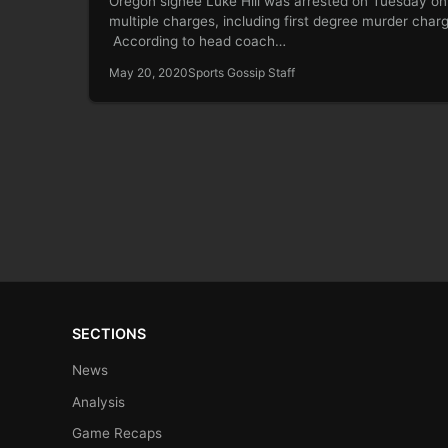
Oregon signee Luke Hill was arrested on Tuesday on
multiple charges, including first degree murder char
According to head coach…
May 20, 2020
Sports Gossip Staff
SECTIONS
News
Analysis
Game Recaps