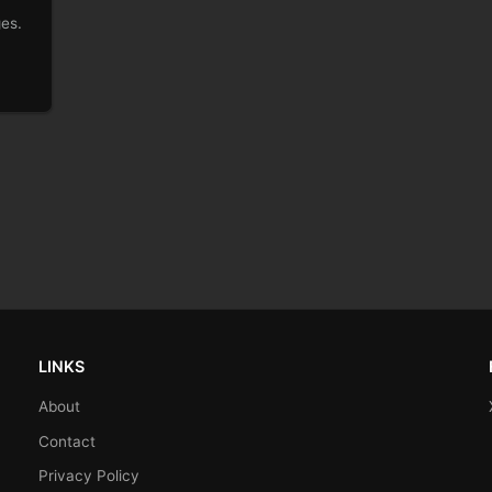
ges.
LINKS
About
Contact
Privacy Policy