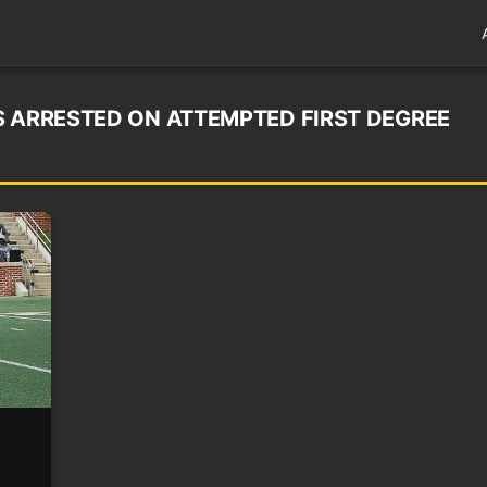
S ARRESTED ON ATTEMPTED FIRST DEGREE