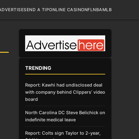
ADVERTISE
SEND A TIP
ONLINE CASINO
NFL
NBA
MLB
TRENDING
Report: Kawhi had undisclosed deal
with company behind Clippers’ video
board
North Carolina DC Steve Belichick on
indefinite medical leave
Report: Colts sign Taylor to 2-year,