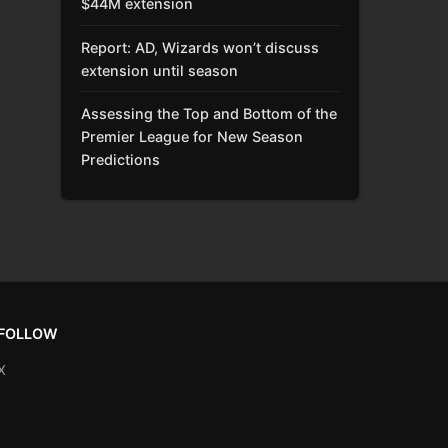
$44M extension
Report: AD, Wizards won’t discuss
extension until season
Assessing the Top and Bottom of the
Premier League for New Season
Predictions
FOLLOW
X