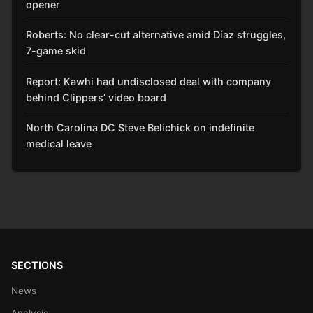
opener
Roberts: No clear-cut alternative amid Díaz struggles,
7-game skid
Report: Kawhi had undisclosed deal with company
behind Clippers’ video board
North Carolina DC Steve Belichick on indefinite
medical leave
SECTIONS
News
Analysis