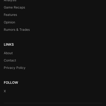
Game Recaps
Features
Opinion
Rumors & Trades
LINKS
About
Contact
Privacy Policy
FOLLOW
X