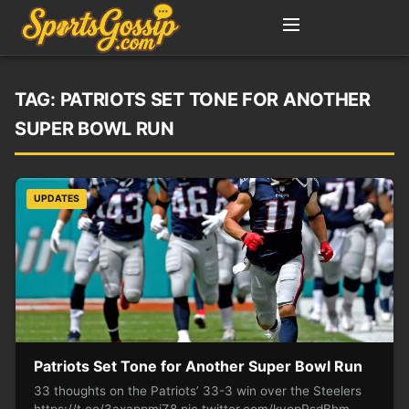
TAG:
PATRIOTS SET TONE FOR ANOTHER
SUPER BOWL RUN
UPDATES
Patriots Set Tone for Another Super Bowl Run
33 thoughts on the Patriots’ 33-3 win over the Steelers
https://t.co/3axappmiZ8 pic.twitter.com/kvopRsdBhm —