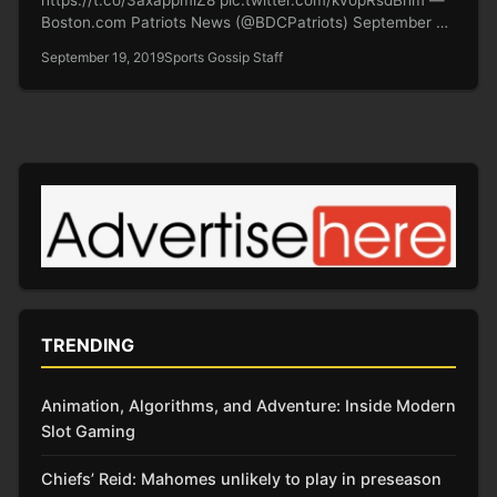
Boston.com Patriots News (@BDCPatriots) September 9,
2019…
September 19, 2019
Sports Gossip Staff
TRENDING
Animation, Algorithms, and Adventure: Inside Modern
Slot Gaming
Chiefs’ Reid: Mahomes unlikely to play in preseason