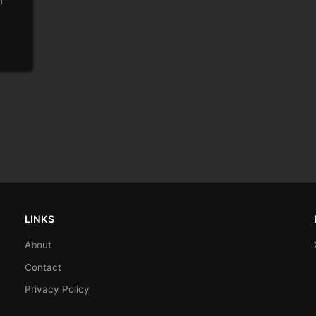
m
LINKS
About
Contact
Privacy Policy