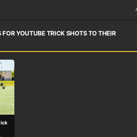
 FOR YOUTUBE TRICK SHOTS TO THEIR
ick