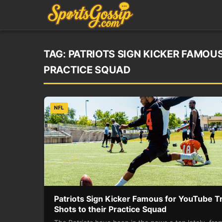
TAG:
PATRIOTS SIGN KICKER FAMOUS
PRACTICE SQUAD
NFL
Patriots Sign Kicker Famous for YouTube Tr
Shots to their Practice Squad