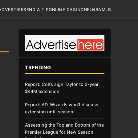
ADVERTISE
SEND A TIP
ONLINE CASINO
NFL
NBA
MLB
TRENDING
Report: Colts sign Taylor to 2-year,
$44M extension
Report: AD, Wizards won’t discuss
extension until season
Assessing the Top and Bottom of the
Premier League for New Season