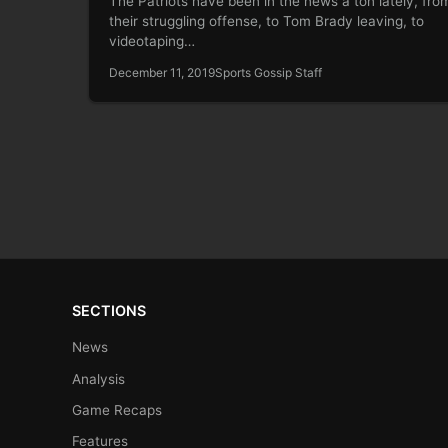
The Patriots have been in the news a ton lately, fro
their struggling offense, to Tom Brady leaving, to
videotaping…
December 11, 2019
Sports Gossip Staff
SECTIONS
News
Analysis
Game Recaps
Features