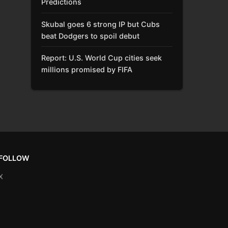
Predictions
Skubal goes 6 strong IP but Cubs
beat Dodgers to spoil debut
Report: U.S. World Cup cities seek
millions promised by FIFA
FOLLOW
X