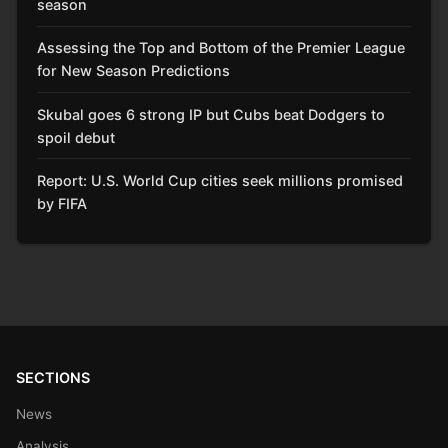
season
Assessing the Top and Bottom of the Premier League
for New Season Predictions
Skubal goes 6 strong IP but Cubs beat Dodgers to
spoil debut
Report: U.S. World Cup cities seek millions promised
by FIFA
SECTIONS
News
Analysis