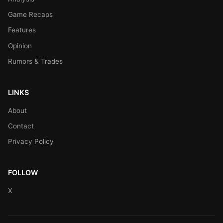
Game Recaps
Features
Opinion
Rumors & Trades
LINKS
About
Contact
Privacy Policy
FOLLOW
X