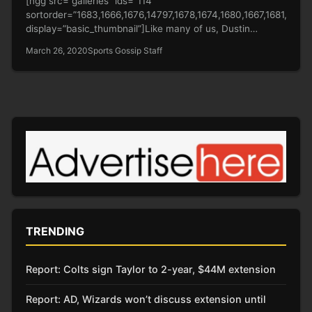
[ngg src=”galleries” ids=”114″
sortorder=”1683,1666,1676,14797,1678,1674,1680,1667,1681,1479
display=”basic_thumbnail”]Like many of us, Dustin
Johnson is bored at home, holed up during the
March 26, 2020
Sports Gossip Staff
coronavirus pandemic.…
TRENDING
Report: Colts sign Taylor to 2-year, $44M extension
Report: AD, Wizards won’t discuss extension until