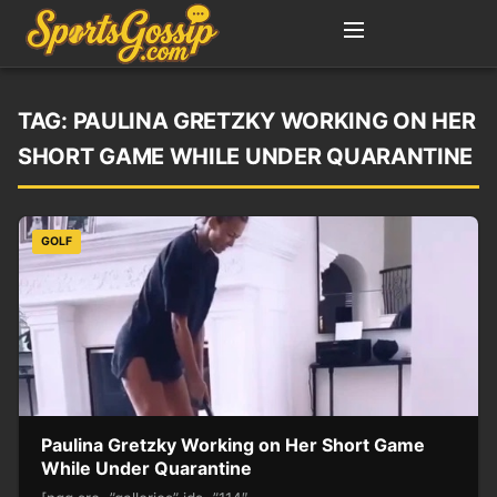
TAG:
PAULINA GRETZKY WORKING ON HER
SHORT GAME WHILE UNDER QUARANTINE
GOLF
Paulina Gretzky Working on Her Short Game
While Under Quarantine