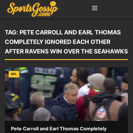
TAG:
PETE CARROLL AND EARL THOMAS
COMPLETELY IGNORED EACH OTHER
AFTER RAVENS WIN OVER THE SEAHAWKS
NFL
Pete Carroll and Earl Thomas Completely