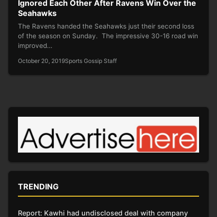
Ignored Each Other After Ravens Win Over the
Seahawks
The Ravens handed the Seahawks just their second loss
of the season on Sunday. The impressive 30-16 road win
improved…
October 20, 2019
Sports Gossip Staff
TRENDING
Report: Kawhi had undisclosed deal with company