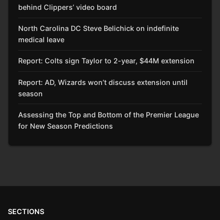
behind Clippers’ video board
North Carolina DC Steve Belichick on indefinite
medical leave
Report: Colts sign Taylor to 2-year, $44M extension
Report: AD, Wizards won’t discuss extension until
season
Assessing the Top and Bottom of the Premier League
for New Season Predictions
SECTIONS