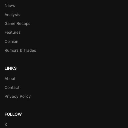
News
Analysis
Game Recaps
Features
Opinion
Rumors & Trades
LINKS
About
Contact
Privacy Policy
FOLLOW
X