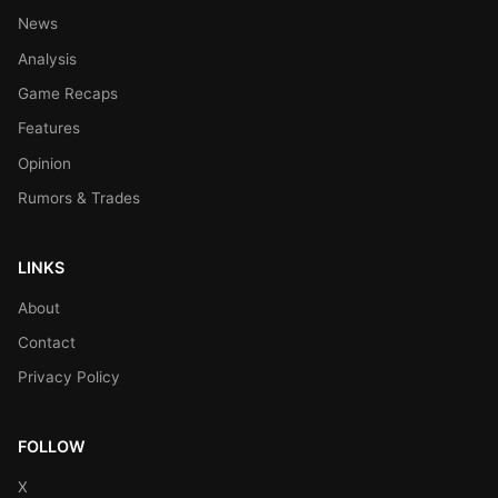
News
Analysis
Game Recaps
Features
Opinion
Rumors & Trades
LINKS
About
Contact
Privacy Policy
FOLLOW
X