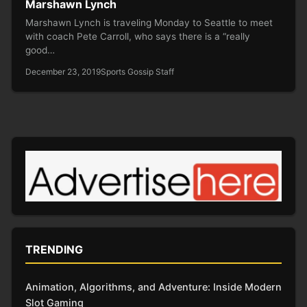
Marshawn Lynch
Marshawn Lynch is traveling Monday to Seattle to meet
with coach Pete Carroll, who says there is a “really
good…
December 23, 2019
Sports Gossip Staff
TRENDING
Animation, Algorithms, and Adventure: Inside Modern
Slot Gaming