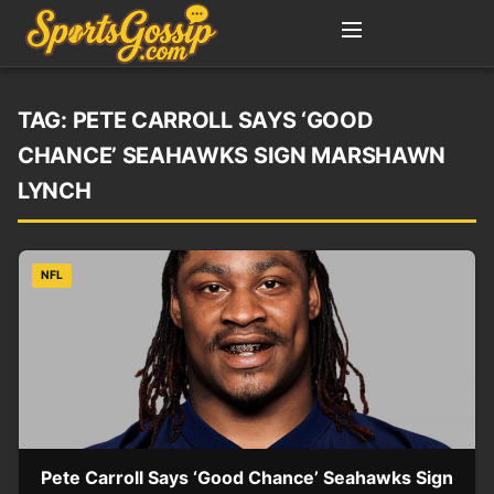
TAG:
PETE CARROLL SAYS ‘GOOD
CHANCE’ SEAHAWKS SIGN MARSHAWN
LYNCH
NFL
Pete Carroll Says ‘Good Chance’ Seahawks Sign