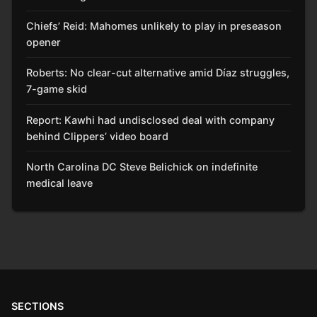
Chiefs’ Reid: Mahomes unlikely to play in preseason
opener
Roberts: No clear-cut alternative amid Díaz struggles,
7-game skid
Report: Kawhi had undisclosed deal with company
behind Clippers’ video board
North Carolina DC Steve Belichick on indefinite
medical leave
SECTIONS