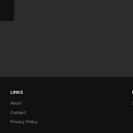
LINKS
About
Contact
Privacy Policy