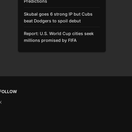
Predictions
Skubal goes 6 strong IP but Cubs
beat Dodgers to spoil debut
Report: U.S. World Cup cities seek
millions promised by FIFA
FOLLOW
X