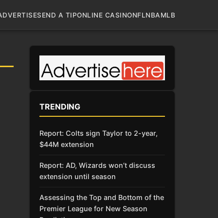
ADVERTISE
SEND A TIP
ONLINE CASINO
NFL
NBA
MLB
TRENDING
Report: Colts sign Taylor to 2-year,
$44M extension
Report: AD, Wizards won’t discuss
extension until season
Assessing the Top and Bottom of the
Premier League for New Season