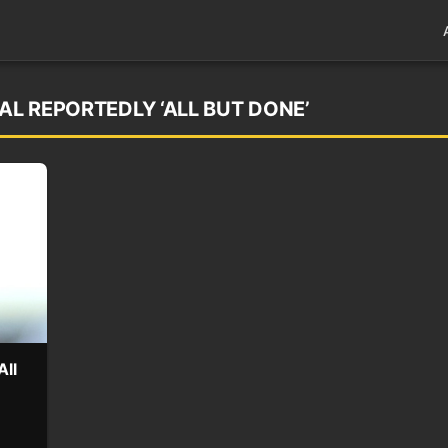
AL REPORTEDLY ‘ALL BUT DONE’
All