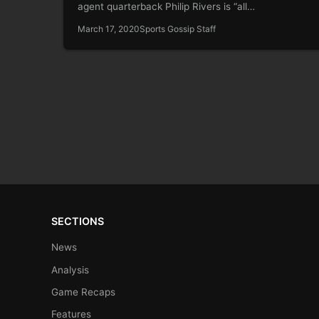
agent quarterback Philip Rivers is “all…
March 17, 2020
Sports Gossip Staff
SECTIONS
News
Analysis
Game Recaps
Features