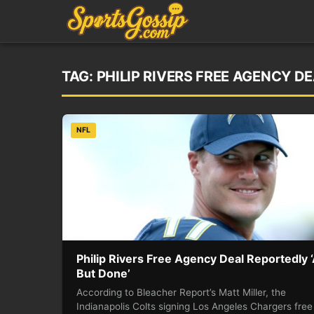
TAG:
PHILIP RIVERS FREE AGENCY DE
NFL
Philip Rivers Free Agency Deal Reportedly ‘
But Done’
According to Bleacher Report’s Matt Miller, the
Indianapolis Colts signing Los Angeles Chargers free