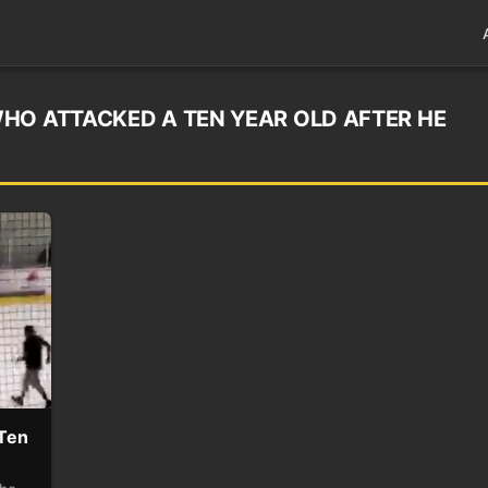
HO ATTACKED A TEN YEAR OLD AFTER HE
 Ten