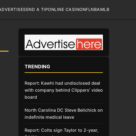
ADVERTISE
SEND A TIP
ONLINE CASINO
NFL
NBA
MLB
TRENDING
Report: Kawhi had undisclosed deal
with company behind Clippers’ video
board
North Carolina DC Steve Belichick on
indefinite medical leave
Report: Colts sign Taylor to 2-year,