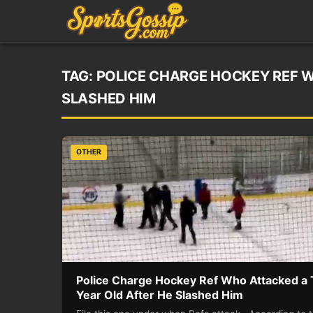
TAG:
POLICE CHARGE HOCKEY REF W
SLASHED HIM
OTHER
Police Charge Hockey Ref Who Attacked a
Year Old After He Slashed Him