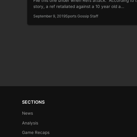
File this one under when Refs attack. According to 
story, a ref retaliated against a 10 year old a…
September 9, 2019
Sports Gossip Staff
SECTIONS
News
Analysis
Game Recaps