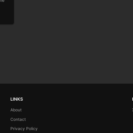
the
LINKS
About
Contact
Privacy Policy