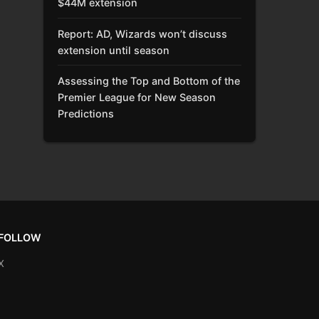
$44M extension
Report: AD, Wizards won’t discuss
extension until season
Assessing the Top and Bottom of the
Premier League for New Season
Predictions
FOLLOW
X