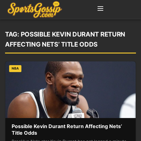
TAG:
POSSIBLE KEVIN DURANT RETURN
AFFECTING NETS’ TITLE ODDS
NBA
Possible Kevin Durant Return Affecting Nets’
Title Odds