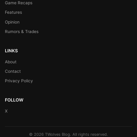
Game Recaps
Features
Opinion
Rumors & Trades
LINKS
About
Contact
Privacy Policy
FOLLOW
X
© 2026 TWolves Blog. All rights reserved.