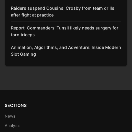
Raiders suspend Cousins, Crosby from team drills
after fight at practice
Report: Commanders’ Tunsil likely needs surgery for
torn triceps
Animation, Algorithms, and Adventure: Inside Modern
Slot Gaming
SECTIONS
News
Analysis