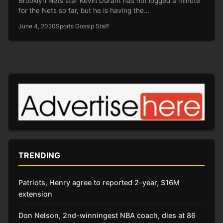
Brooklyn Nets star Kevin Durant has not logged a minute
for the Nets so far, but he is having the…
June 4, 2020
Sports Gossip Staff
TRENDING
Patriots, Henry agree to reported 2-year, $16M
extension
Don Nelson, 2nd-winningest NBA coach, dies at 86