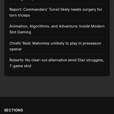
Report: Commanders’ Tunsil likely needs surgery for
torn triceps
Animation, Algorithms, and Adventure: Inside Modern
Slot Gaming
Chiefs’ Reid: Mahomes unlikely to play in preseason
opener
Roberts: No clear-cut alternative amid Díaz struggles,
7-game skid
SECTIONS