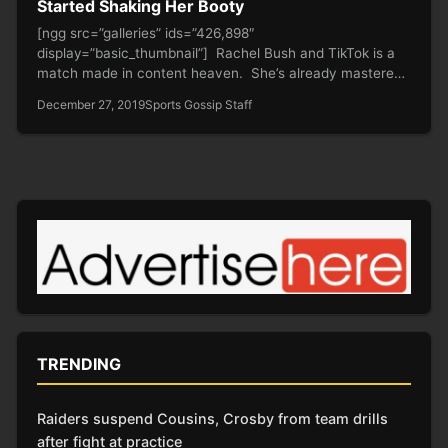
Started Shaking Her Booty
[ngg src=”galleries” ids=”426,898″
display=”basic_thumbnail”] Rachel Bush and TikTok is a
match made in content heaven. She’s already mastered
the art…
December 27, 2019
Sports Gossip Staff
TRENDING
Raiders suspend Cousins, Crosby from team drills
after fight at practice