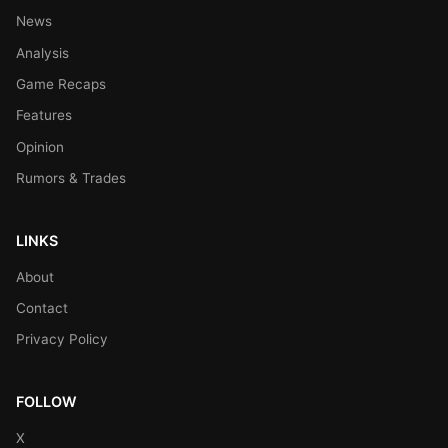
News
Analysis
Game Recaps
Features
Opinion
Rumors & Trades
LINKS
About
Contact
Privacy Policy
FOLLOW
X