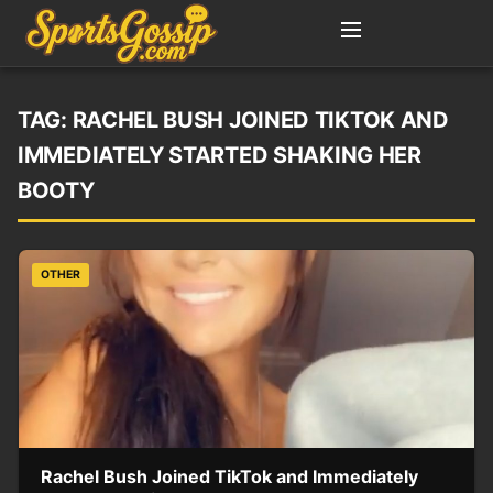
TAG:
RACHEL BUSH JOINED TIKTOK AND
IMMEDIATELY STARTED SHAKING HER
BOOTY
OTHER
Rachel Bush Joined TikTok and Immediately