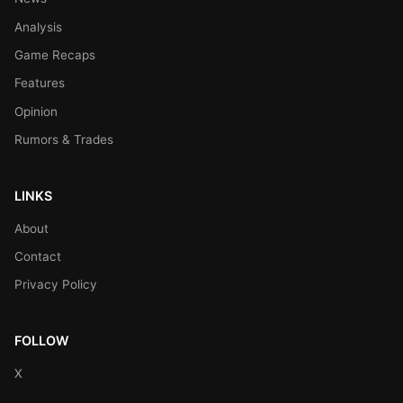
Analysis
Game Recaps
Features
Opinion
Rumors & Trades
LINKS
About
Contact
Privacy Policy
FOLLOW
X