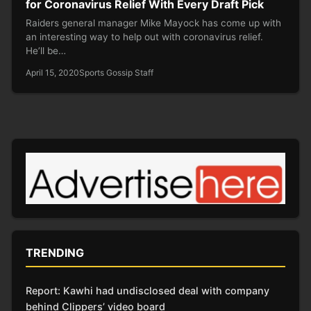
for Coronavirus Relief With Every Draft Pick
Raiders general manager Mike Mayock has come up with
an interesting way to help out with coronavirus relief.
He’ll be…
April 15, 2020
Sports Gossip Staff
TRENDING
Report: Kawhi had undisclosed deal with company
behind Clippers’ video board