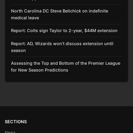
North Carolina DC Steve Belichick on indefinite
medical leave
Report: Colts sign Taylor to 2-year, $44M extension
Report: AD, Wizards won’t discuss extension until
season
Assessing the Top and Bottom of the Premier League
for New Season Predictions
SECTIONS
News