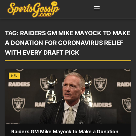
TAG:
RAIDERS GM MIKE MAYOCK TO MAKE
A DONATION FOR CORONAVIRUS RELIEF
WITH EVERY DRAFT PICK
NFL
Raiders GM Mike Mayock to Make a Donation