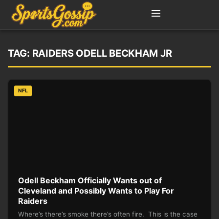
TAG:
RAIDERS ODELL BECKHAM JR
NFL
Odell Beckham Officially Wants out of
Cleveland and Possibly Wants to Play For
Raiders
Where’s there’s smoke there’s often fire. This is the case