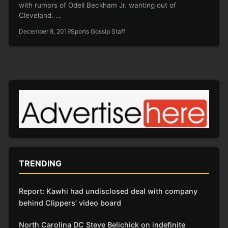
with rumors of Odell Beckham Jr. wanting out of
Cleveland. …
December 8, 2019
Sports Gossip Staff
TRENDING
Report: Kawhi had undisclosed deal with company
behind Clippers’ video board
North Carolina DC Steve Belichick on indefinite