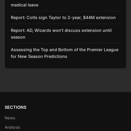
medical leave
Report: Colts sign Taylor to 2-year, $44M extension
Report: AD, Wizards won’t discuss extension until
season
Assessing the Top and Bottom of the Premier League
for New Season Predictions
SECTIONS
News
Analysis