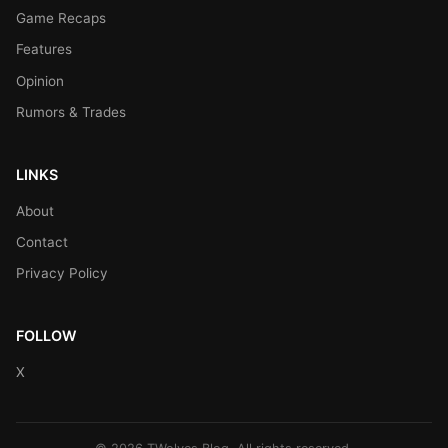
Game Recaps
Features
Opinion
Rumors & Trades
LINKS
About
Contact
Privacy Policy
FOLLOW
X