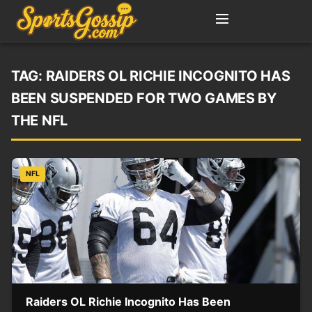
TAG:
RAIDERS OL RICHIE INCOGNITO HAS
BEEN SUSPENDED FOR TWO GAMES BY
THE NFL
NFL
Raiders OL Richie Incognito Has Been