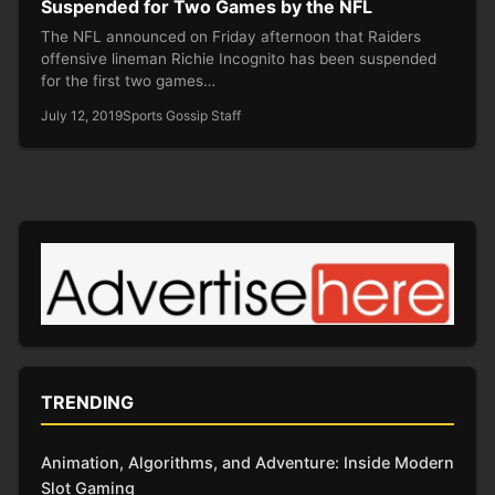
Suspended for Two Games by the NFL
The NFL announced on Friday afternoon that Raiders
offensive lineman Richie Incognito has been suspended
for the first two games…
July 12, 2019
Sports Gossip Staff
TRENDING
Animation, Algorithms, and Adventure: Inside Modern
Slot Gaming