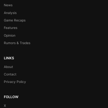
News
Analysis
Game Recaps
Features
Opinion
Rumors & Trades
LINKS
About
Contact
Privacy Policy
FOLLOW
X