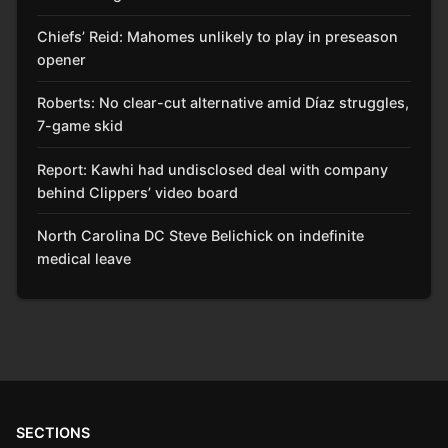
Chiefs’ Reid: Mahomes unlikely to play in preseason
opener
Roberts: No clear-cut alternative amid Díaz struggles,
7-game skid
Report: Kawhi had undisclosed deal with company
behind Clippers’ video board
North Carolina DC Steve Belichick on indefinite
medical leave
SECTIONS