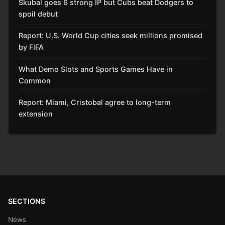
Skubal goes 6 strong IP but Cubs beat Dodgers to
spoil debut
Report: U.S. World Cup cities seek millions promised
by FIFA
What Demo Slots and Sports Games Have in
Common
Report: Miami, Cristobal agree to long-term
extension
SECTIONS
News