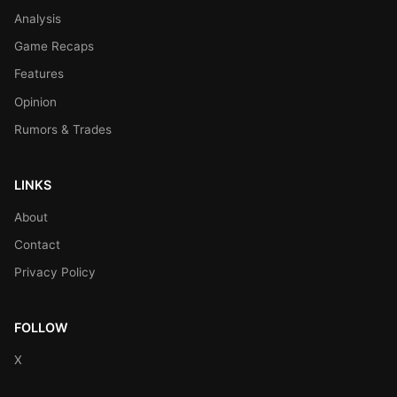
Analysis
Game Recaps
Features
Opinion
Rumors & Trades
LINKS
About
Contact
Privacy Policy
FOLLOW
X