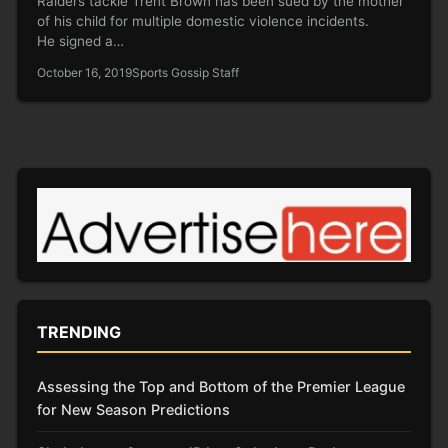
Raiders tackle Trent Brown has been sued by the mother
of his child for multiple domestic violence incidents.
He signed a…
October 16, 2019
Sports Gossip Staff
TRENDING
Assessing the Top and Bottom of the Premier League
for New Season Predictions