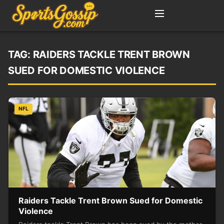
TAG:
RAIDERS TACKLE TRENT BROWN
SUED FOR DOMESTIC VIOLENCE
NFL
Raiders Tackle Trent Brown Sued for Domestic
Violence