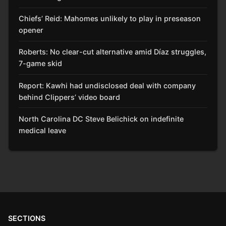
Chiefs’ Reid: Mahomes unlikely to play in preseason
opener
Roberts: No clear-cut alternative amid Díaz struggles,
7-game skid
Report: Kawhi had undisclosed deal with company
behind Clippers’ video board
North Carolina DC Steve Belichick on indefinite
medical leave
SECTIONS