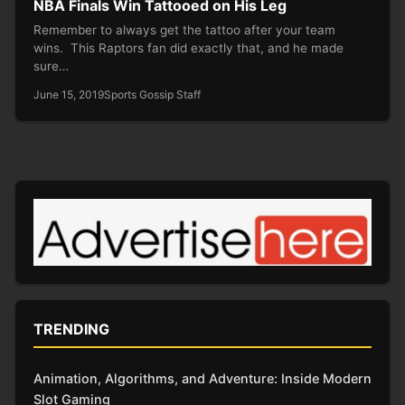
NBA Finals Win Tattooed on His Leg
Remember to always get the tattoo after your team
wins. This Raptors fan did exactly that, and he made
sure…
June 15, 2019
Sports Gossip Staff
TRENDING
Animation, Algorithms, and Adventure: Inside Modern
Slot Gaming