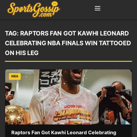
TAG:
RAPTORS FAN GOT KAWHI LEONARD
CELEBRATING NBA FINALS WIN TATTOOED
ON HIS LEG
NBA
Raptors Fan Got Kawhi Leonard Celebrating