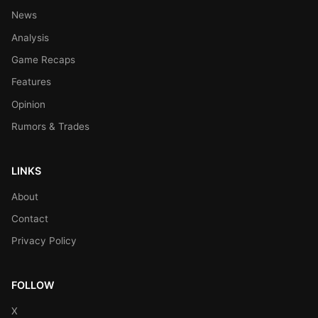
News
Analysis
Game Recaps
Features
Opinion
Rumors & Trades
LINKS
About
Contact
Privacy Policy
FOLLOW
X