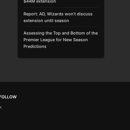
$44M extension
Report: AD, Wizards won’t discuss
extension until season
Assessing the Top and Bottom of the
Premier League for New Season
Predictions
FOLLOW
X