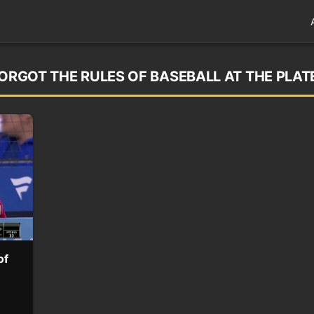
FORGOT THE RULES OF BASEBALL AT THE PLAT
of