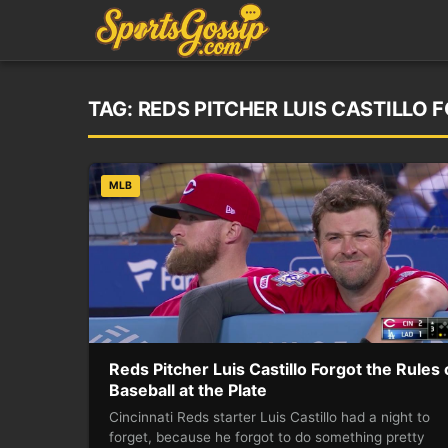
TAG:
REDS PITCHER LUIS CASTILLO 
MLB
Reds Pitcher Luis Castillo Forgot the Rules 
Baseball at the Plate
Cincinnati Reds starter Luis Castillo had a night to
forget, because he forgot to do something pretty