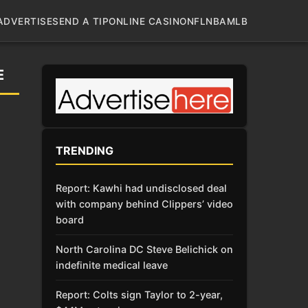
ADVERTISE
SEND A TIP
ONLINE CASINO
NFL
NBA
MLB
E
TRENDING
Report: Kawhi had undisclosed deal
with company behind Clippers’ video
board
North Carolina DC Steve Belichick on
indefinite medical leave
Report: Colts sign Taylor to 2-year,