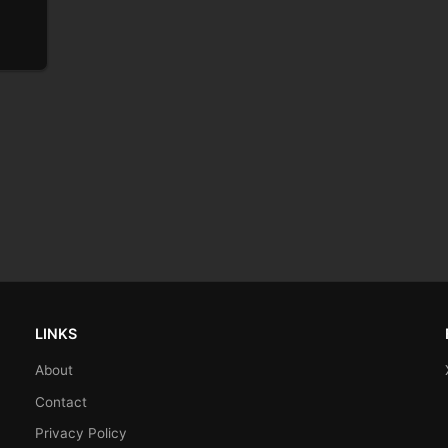
LINKS
About
Contact
Privacy Policy