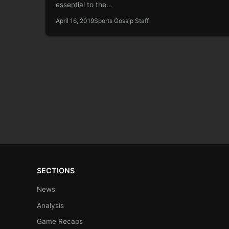
essential to the…
April 16, 2019
Sports Gossip Staff
SECTIONS
News
Analysis
Game Recaps