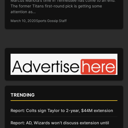
Marcus Mariota’s time in Tennessee has come to an end.
The former Titans first-round pick is getting some
attention as…
March 10, 2020
Sports Gossip Staff
TRENDING
Report: Colts sign Taylor to 2-year, $44M extension
Report: AD, Wizards won’t discuss extension until