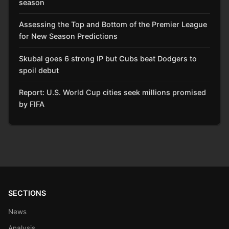
season
Assessing the Top and Bottom of the Premier League
for New Season Predictions
Skubal goes 6 strong IP but Cubs beat Dodgers to
spoil debut
Report: U.S. World Cup cities seek millions promised
by FIFA
SECTIONS
News
Analysis