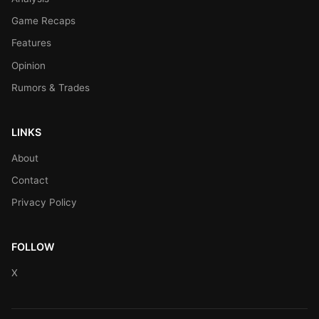
Game Recaps
Features
Opinion
Rumors & Trades
LINKS
About
Contact
Privacy Policy
FOLLOW
X