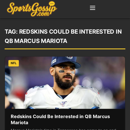
TAG:
REDSKINS COULD BE INTERESTED IN
QB MARCUS MARIOTA
NFL
Redskins Could Be Interested in QB Marcus
Mariota