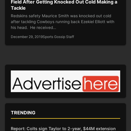
Field After Getting Knocked Out Cold Making a
Tackle
Redskins safety Maurice Smith was knocked out cold
after tackling Cowboys running back Ezekiel Elliott with
his head. He received…
December 29, 2019
Sports Gossip Staff
TRENDING
Report: Colts sign Taylor to 2-year, $44M extension