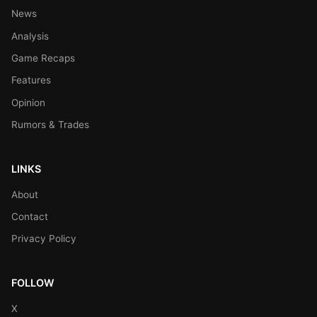
News
Analysis
Game Recaps
Features
Opinion
Rumors & Trades
LINKS
About
Contact
Privacy Policy
FOLLOW
X