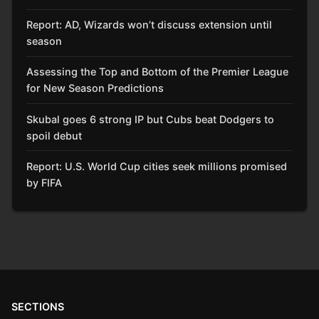
Report: AD, Wizards won’t discuss extension until
season
Assessing the Top and Bottom of the Premier League
for New Season Predictions
Skubal goes 6 strong IP but Cubs beat Dodgers to
spoil debut
Report: U.S. World Cup cities seek millions promised
by FIFA
SECTIONS