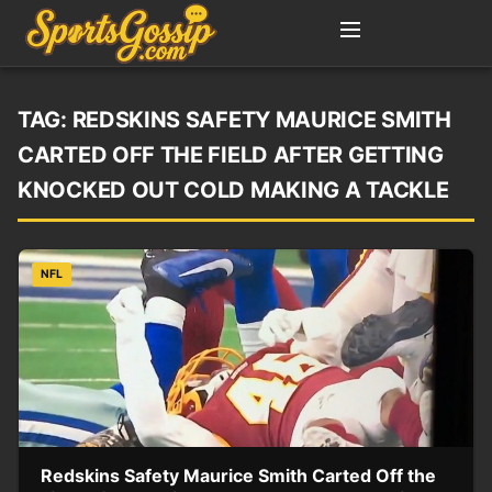
TAG:
REDSKINS SAFETY MAURICE SMITH
CARTED OFF THE FIELD AFTER GETTING
KNOCKED OUT COLD MAKING A TACKLE
NFL
Redskins Safety Maurice Smith Carted Off the