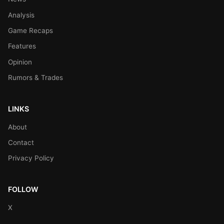
Analysis
Game Recaps
Features
Opinion
Rumors & Trades
LINKS
About
Contact
Privacy Policy
FOLLOW
X