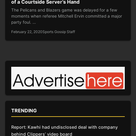
of a Courtside Server’s Hand
The Pelicans and Blazers game was delayed for a few
moments when referee Mitchell Ervin committed a major
party foul. …
February 22, 2020
Sports Gossip Staff
TRENDING
Report: Kawhi had undisclosed deal with company
behind Clippers’ video board