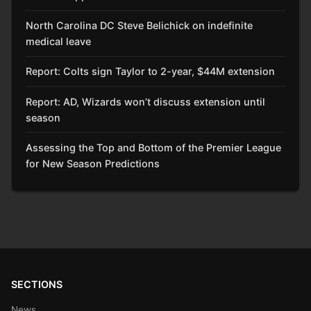
North Carolina DC Steve Belichick on indefinite
medical leave
Report: Colts sign Taylor to 2-year, $44M extension
Report: AD, Wizards won’t discuss extension until
season
Assessing the Top and Bottom of the Premier League
for New Season Predictions
SECTIONS
News