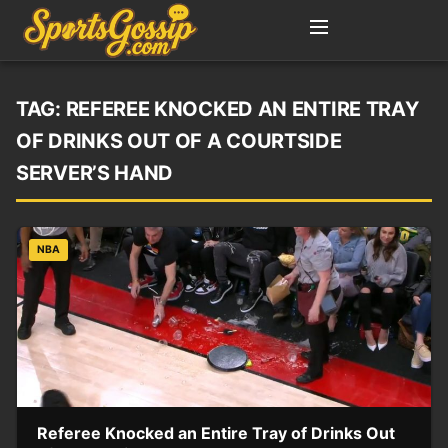
TAG:
REFEREE KNOCKED AN ENTIRE TRAY
OF DRINKS OUT OF A COURTSIDE
SERVER’S HAND
NBA
Referee Knocked an Entire Tray of Drinks Out