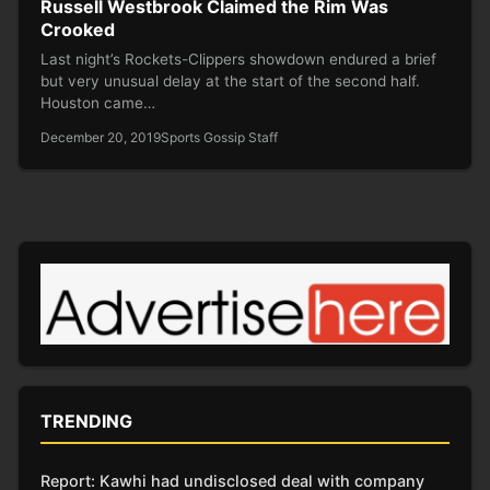
Russell Westbrook Claimed the Rim Was
Crooked
Last night’s Rockets-Clippers showdown endured a brief
but very unusual delay at the start of the second half.
Houston came…
December 20, 2019
Sports Gossip Staff
TRENDING
Report: Kawhi had undisclosed deal with company