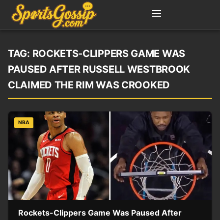
TAG:
ROCKETS-CLIPPERS GAME WAS
PAUSED AFTER RUSSELL WESTBROOK
CLAIMED THE RIM WAS CROOKED
NBA
Rockets-Clippers Game Was Paused After