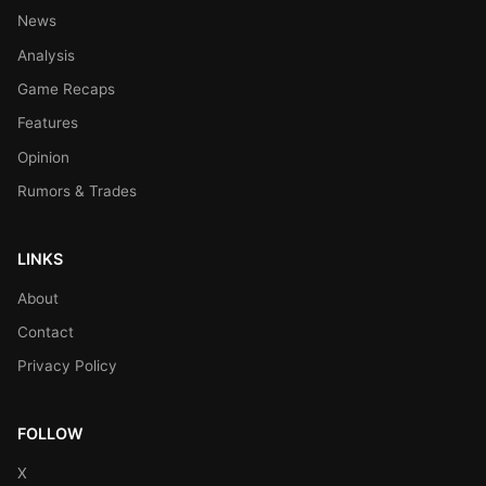
News
Analysis
Game Recaps
Features
Opinion
Rumors & Trades
LINKS
About
Contact
Privacy Policy
FOLLOW
X