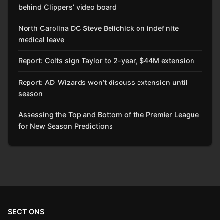
behind Clippers’ video board
North Carolina DC Steve Belichick on indefinite
medical leave
Report: Colts sign Taylor to 2-year, $44M extension
Report: AD, Wizards won’t discuss extension until
season
Assessing the Top and Bottom of the Premier League
for New Season Predictions
SECTIONS