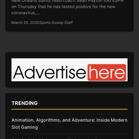
New Orleans Saints head coach Sean Payton told ESPN
on Thursday that he has tested positive for the new
coronavirus,…
March 20, 2020
Sports Gossip Staff
TRENDING
Animation, Algorithms, and Adventure: Inside Modern
Slot Gaming