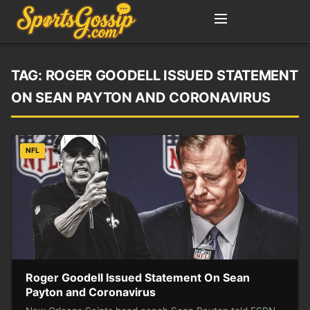
TAG:
ROGER GOODELL ISSUED STATEMENT
ON SEAN PAYTON AND CORONAVIRUS
NFL
Roger Goodell Issued Statement On Sean
Payton and Coronavirus