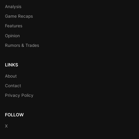
Analysis
Game Recaps
Features
Opinion
Rumors & Trades
LINKS
About
Contact
Privacy Policy
FOLLOW
X