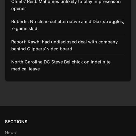
Chiefs’ Reid: Mahomes unlikely to play in preseason
opener
Roberts: No clear-cut alternative amid Díaz struggles,
7-game skid
Report: Kawhi had undisclosed deal with company
behind Clippers’ video board
North Carolina DC Steve Belichick on indefinite
medical leave
SECTIONS
News