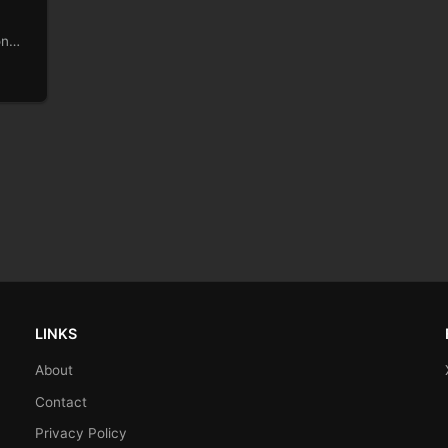
on
stole
LINKS
About
Contact
Privacy Policy