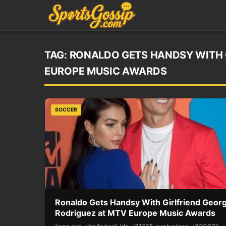
TAG:
RONALDO GETS HANDSY WITH 
EUROPE MUSIC AWARDS
SOCCER
Ronaldo Gets Handsy With Girlfriend Geor
Rodriguez at MTV Europe Music Awards