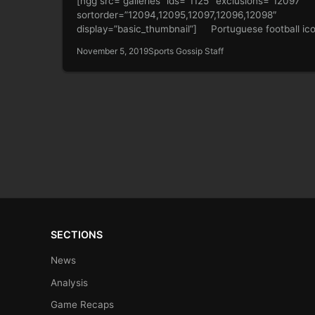
[ngg src=”galleries” ids=”1125″ exclusions=”12097″
sortorder=”12094,12095,12097,12096,12098″
display=”basic_thumbnail”] Portuguese football ic
Cristiano Ronaldo and girlfriend Georgina Rodriguez 
November 5, 2019
Sports Gossip Staff
the show…
SECTIONS
News
Analysis
Game Recaps