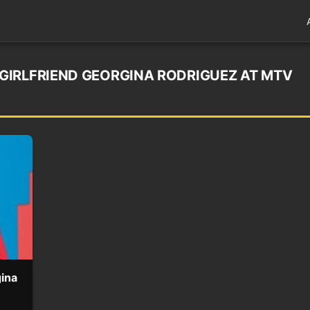
GIRLFRIEND GEORGINA RODRIGUEZ AT MTV
gina