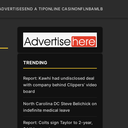
ADVERTISE
SEND A TIP
ONLINE CASINO
NFL
NBA
MLB
TRENDING
Report: Kawhi had undisclosed deal
with company behind Clippers’ video
board
North Carolina DC Steve Belichick on
indefinite medical leave
Report: Colts sign Taylor to 2-year,