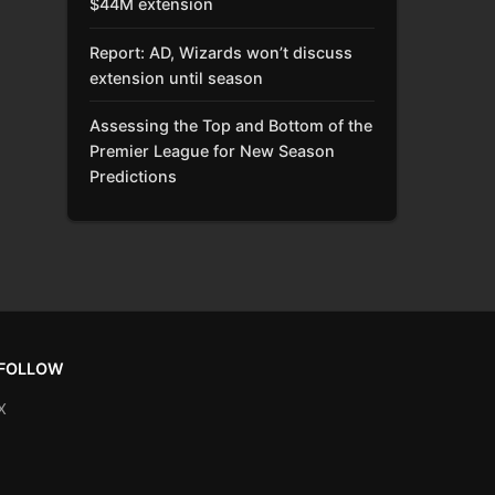
$44M extension
Report: AD, Wizards won’t discuss
extension until season
Assessing the Top and Bottom of the
Premier League for New Season
Predictions
FOLLOW
X